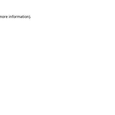
more information)
.