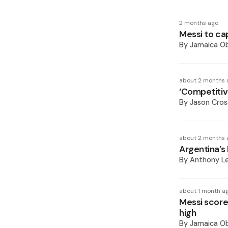
2 months ago
Messi to ca
By
Jamaica O
about 2 months 
‘Competitiv
By
Jason Cros
about 2 months 
Argentina’s 
By
Anthony L
about 1 month a
Messi score
high
By
Jamaica O