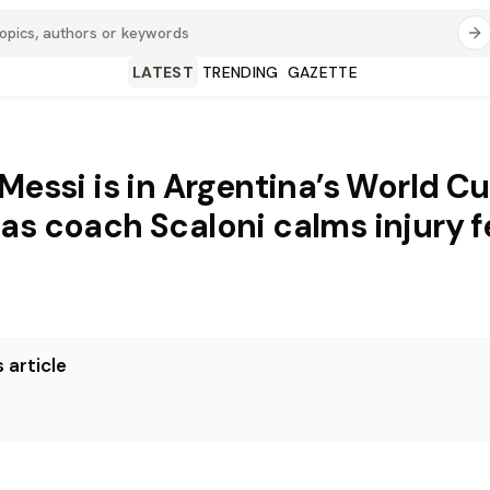
LATEST
TRENDING
GAZETTE
 Messi is in Argentina’s World C
as coach Scaloni calms injury f
 article