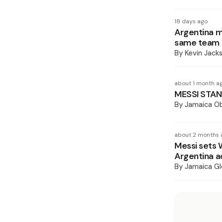
18 days ago
Argentina m
same team
By
Kevin Jack
about 1 month a
MESSI STAN
By
Jamaica O
about 2 months 
Messi sets 
Argentina a
By
Jamaica Gl