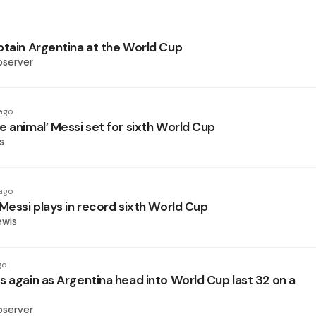
ptain Argentina at the World Cup
bserver
ago
e animal’ Messi set for sixth World Cup
s
ago
Messi plays in record sixth World Cup
ewis
go
s again as Argentina head into World Cup last 32 on a
bserver