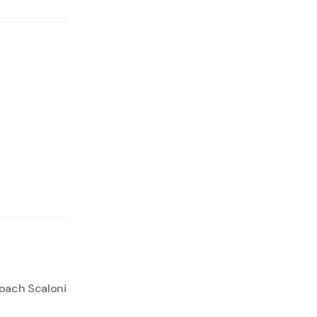
coach Scaloni