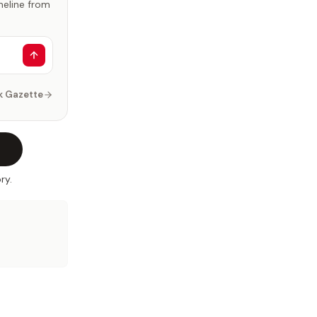
imeline from
k Gazette
ry.