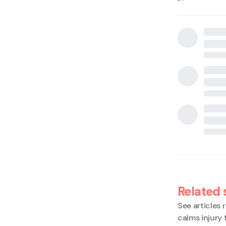
Related 
See articles r
calms injury 