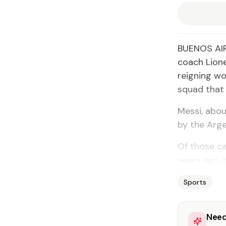
BUENOS AIRE
coach Lione
reigning wo
squad that 
Messi, abo
by the Arge
Of those ca
years ago i
Sports
Need