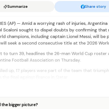
Summarize
Share story
S (AP) — Amid a worrying rash of injuries, Argentina
l Scaloni sought to dispel doubts by confirming that
rld champions, including captain Lionel Messi, will be 
will seek a second consecutive title at the 2026 Worl
ut to turn 39, headlines the 26-man World Cup roste
ntine Football Association on Thursday.
lled up, 17 players were part of the team that triump
n the final against France in Qatar.
 the bigger picture?