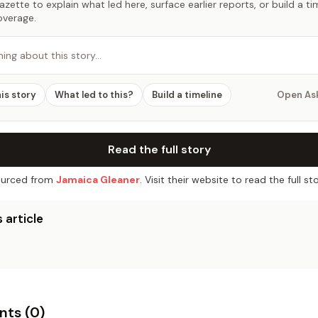
zette to explain what led here, surface earlier reports, or build a t
overage.
hing about this story…
his story
What led to this?
Build a timeline
Open As
Read the full story
urced from
Jamaica Gleaner
. Visit their website to read the full sto
 article
ts (
0
)