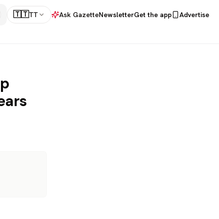
🇹🇹
TT
Ask Gazette
Newsletter
Get the app
Advertise
up
ears