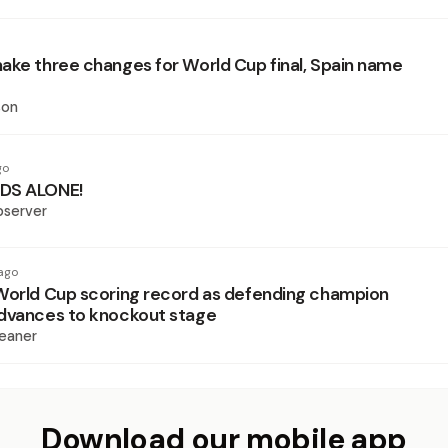
ake three changes for World Cup final, Spain name
son
go
DS ALONE!
bserver
ago
World Cup scoring record as defending champion
dvances to knockout stage
eaner
Download our mobile app