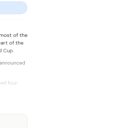
 most of the
part of the
d Cup.
r announced
hed four