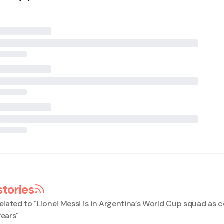
stories
elated to "
Lionel Messi is in Argentina’s World Cup squad as 
fears
"