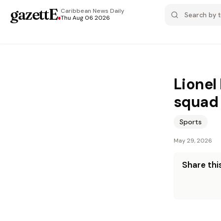
gazettE
.
Caribbean News
Daily
Thu Aug 06 2026
Lionel
squad 
Sports
May 29, 2026
Share this