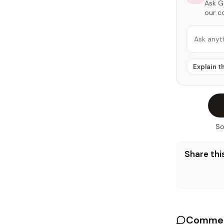
Ask Ga
our c
Ask anyt
Explain t
So
Share this
Commen