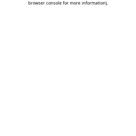
browser console for more information)
.