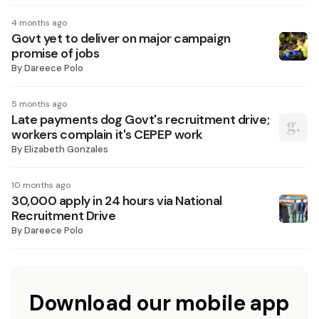
4 months ago
Govt yet to deliver on major campaign
promise of jobs
By
Dareece Polo
5 months ago
Late payments dog Govt's recruitment drive;
workers complain it's CEPEP work
By
Elizabeth Gonzales
10 months ago
30,000 apply in 24 hours via National
Recruitment Drive
By
Dareece Polo
Download our mobile app