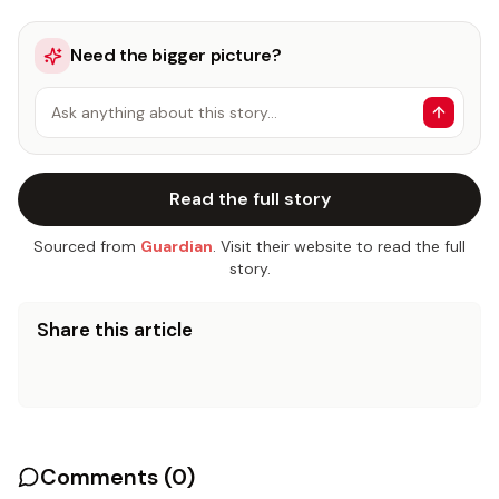
Need the bigger picture?
Ask anything about this story…
Read the full story
Sourced from
Guardian
. Visit their website to read the full
story.
Share this article
Comments (
0
)