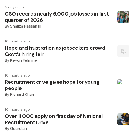
5 days ago
CSO records nearly 6,000 job losses in first
quarter of 2026
By
Shaliza Hassanali
10 months ago
Hope and frustration as jobseekers crowd
Govt’s hiring fair
By
Kevon Felmine
10 months ago
Recruitment drive gives hope for young
people
By
Rishard Khan
10 months ago
Over 11,000 apply on first day of National
Recruitment Drive
By
Guardian