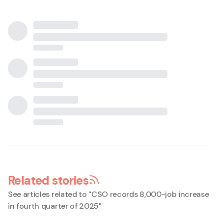
Related stories
See articles related to "
CSO records 8,000-job increase
in fourth quarter of 2025
"