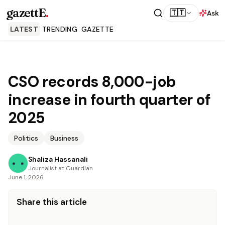
gazettE
.
🇹🇹
Ask
LATEST
TRENDING
GAZETTE
CSO records 8,000-job
increase in fourth quarter of
2025
Politics
Business
Shaliza Hassanali
Journalist at Guardian
June 1, 2026
Share this article