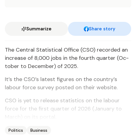
Summarize
Share story
The Cen­tral Sta­tis­ti­cal Of­fice (CSO) record­ed an
in­crease of 8,000 jobs in the fourth quar­ter (Oc­
to­ber to De­cem­ber) of 2025.
It’s the CSO’s lat­est fig­ures on the coun­try’s
labour force sur­vey post­ed on their web­site.
CSO is yet to re­lease sta­tis­tics on the labour
force for the first quar­ter of 2026 (Jan­u­ary to
March) on its por­tal.
Politics
Business