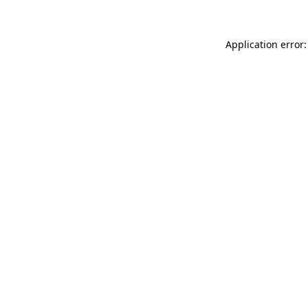
Application error: