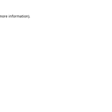
more information)
.