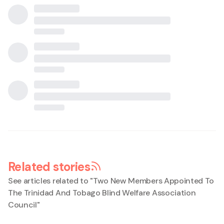
Related stories
See articles related to "
Two New Members Appointed To
The Trinidad And Tobago Blind Welfare Association
Council
"