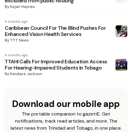
excluded from public housing
By
Kejan Haynes
4 months ago
Caribbean Council For The Blind Pushes For
Enhanced Vision Health Services
By
TTT News
4 months ago
TTAHI Calls For Improved Education Access
For Hearing-Impaired Students In Tobago
By
Kandace Jackson
Download our mobile app
The portable companion to gazettE. Get
notifications, track read articles, and more. The
latest news from Trinidad and Tobago, in one place.