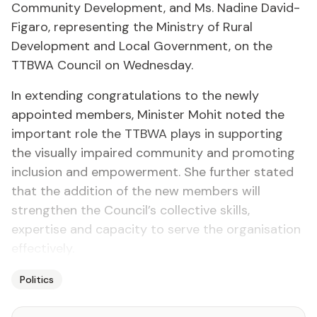
Community Development, and Ms. Nadine David-
Figaro, representing the Ministry of Rural
Development and Local Government, on the
TTBWA Council on Wednesday.
In extending congratulations to the newly
appointed members, Minister Mohit noted the
important role the TTBWA plays in supporting
the visually impaired community and promoting
inclusion and empowerment. She further stated
that the addition of the new members will
strengthen the Council’s collective skills,
expertise and capacity to serve the organisation
effectively.
Politics