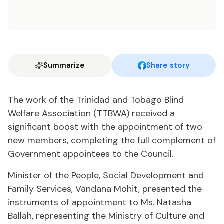
Summarize
Share story
The work of the Trinidad and Tobago Blind
Welfare Association (TTBWA) received a
significant boost with the appointment of two
new members, completing the full complement of
Government appointees to the Council.
Minister of the People, Social Development and
Family Services, Vandana Mohit, presented the
instruments of appointment to Ms. Natasha
Ballah, representing the Ministry of Culture and