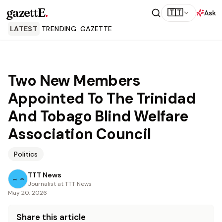
gazettE
.
🇹🇹
Ask
LATEST
TRENDING
GAZETTE
Two New Members
Appointed To The Trinidad
And Tobago Blind Welfare
Association Council
Politics
TTT News
Journalist at TTT News
May 20, 2026
Share this article