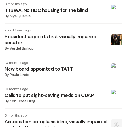
8 months ago
TTBWA: No HDC housing for the blind
By
Mya Quamie
about 1 year ago
President appoints first visually impaired
senator
By
Verdel Bishop
10 months ago
New board appointed to TATT
By
Paula Lindo
10 months ago
Calls to put sight-saving meds on CDAP
By
Ken Chee Hing
8 months ago
Association complains blind, visually impaired