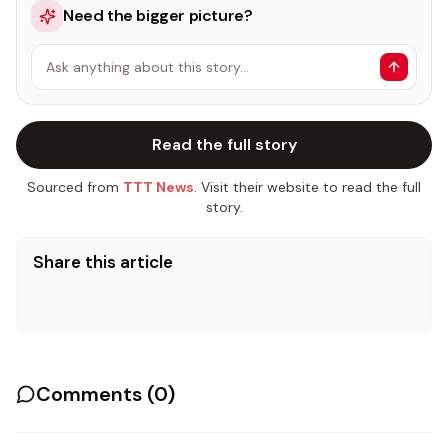
Need the bigger picture?
Ask anything about this story…
Read the full story
Sourced from
TTT News
. Visit their website to read the full
story.
Share this article
Comments (
0
)