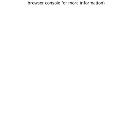
browser console for more information)
.