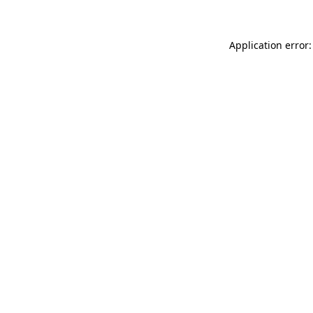
Application error: