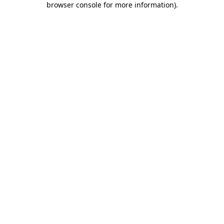
browser console for more information)
.