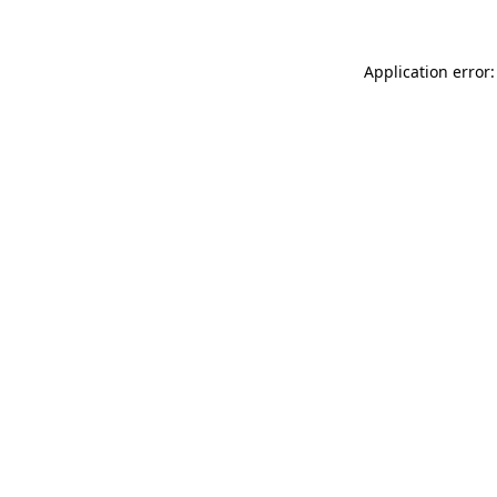
Application error: