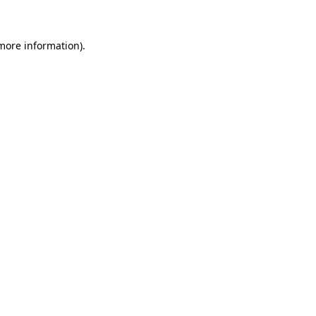
more information)
.