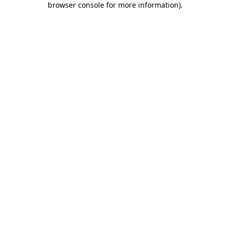
browser console for more information)
.