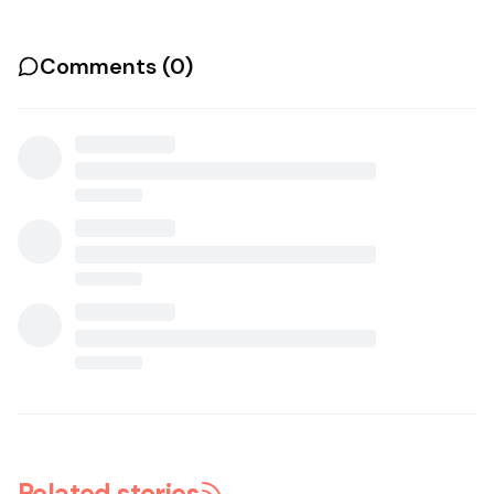
Comments (
0
)
Related stories