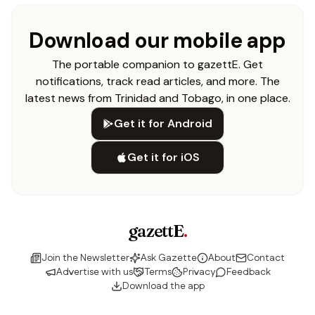
Download our mobile app
The portable companion to gazettE. Get
notifications, track read articles, and more. The
latest news from Trinidad and Tobago, in one place.
Get it for Android
Get it for iOS
gazettE
.
Join the Newsletter
Ask Gazette
About
Contact
Advertise with us
Terms
Privacy
Feedback
Download the app