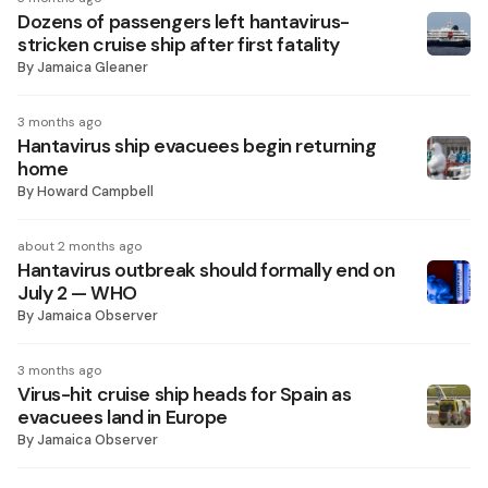
Dozens of passengers left hantavirus-
stricken cruise ship after first fatality
By
Jamaica Gleaner
3 months ago
Hantavirus ship evacuees begin returning
home
By
Howard Campbell
about 2 months ago
Hantavirus outbreak should formally end on
July 2 — WHO
By
Jamaica Observer
3 months ago
Virus-hit cruise ship heads for Spain as
evacuees land in Europe
By
Jamaica Observer