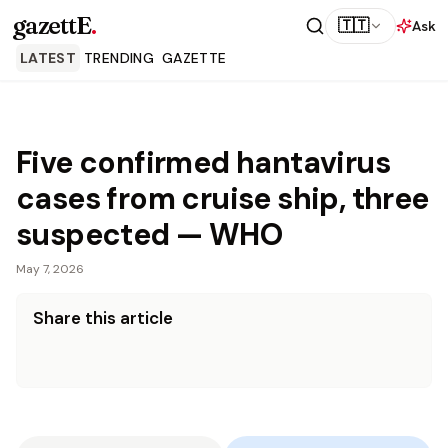
gazettE
.
🇹🇹
Ask
LATEST
TRENDING
GAZETTE
Five confirmed hantavirus
cases from cruise ship, three
suspected — WHO
May 7, 2026
Share this article