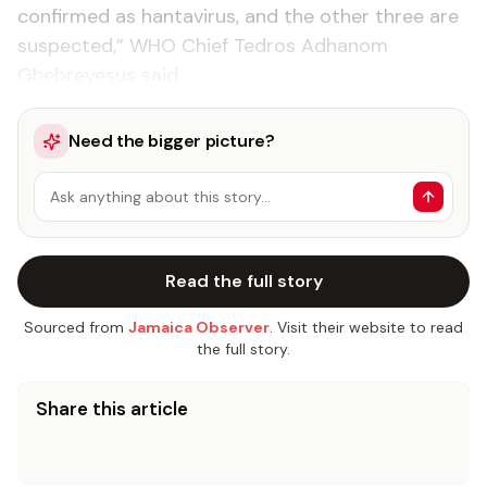
confirmed as hantavirus, and the other three are
suspected,” WHO Chief Tedros Adhanom
Ghebreyesus said.
Need the bigger picture?
Ask anything about this story…
Read the full story
Sourced from
Jamaica Observer
. Visit their website to read
the full story.
Share this article