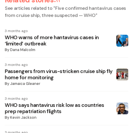
See articles related to "
Five confirmed hantavirus cases
from cruise ship, three suspected — WHO
"
3 months ago
WHO warns of more hantavirus cases in
‘limited’ outbreak
By
Dana Malcolm
3 months ago
Passengers from virus-stricken cruise ship fly
home for monitoring
By
Jamaica Gleaner
3 months ago
WHO says hantavirus risk low as countries
prep repatriation flights
By
Kevin Jackson
3 months ago