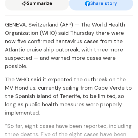
Summarize
Share story
GENEVA, Switzerland (AFP) — The World Health
Organization (WHO) said Thursday there were
now five confirmed hantavirus cases from the
Atlantic cruise ship outbreak, with three more
suspected — and warned more cases were
possible.
The WHO said it expected the outbreak on the
MV Hondius, currently sailing from Cape Verde to
the Spanish island of Tenerife, to be limited, so
long as public health measures were properly
implemented.
“So far, eight cases have been reported, including
three deaths. Five of the eight cases have been