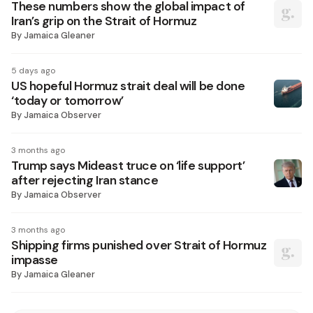
These numbers show the global impact of
Iran’s grip on the Strait of Hormuz
By
Jamaica Gleaner
5 days ago
US hopeful Hormuz strait deal will be done
‘today or tomorrow’
By
Jamaica Observer
3 months ago
Trump says Mideast truce on ‘life support’
after rejecting Iran stance
By
Jamaica Observer
3 months ago
Shipping firms punished over Strait of Hormuz
impasse
By
Jamaica Gleaner