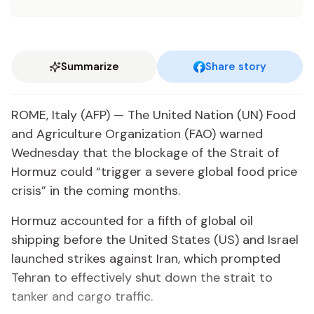
Summarize
Share story
ROME, Italy (AFP) — The United Nation (UN) Food
and Agriculture Organization (FAO) warned
Wednesday that the blockage of the Strait of
Hormuz could “trigger a severe global food price
crisis” in the coming months.
Hormuz accounted for a fifth of global oil
shipping before the United States (US) and Israel
launched strikes against Iran, which prompted
Tehran to effectively shut down the strait to
tanker and cargo traffic.