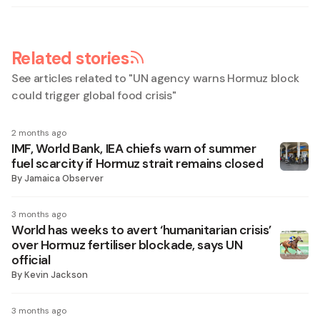
Related stories
See articles related to "
UN agency warns Hormuz block
could trigger global food crisis
"
2 months ago
IMF, World Bank, IEA chiefs warn of summer
fuel scarcity if Hormuz strait remains closed
By
Jamaica Observer
3 months ago
World has weeks to avert ‘humanitarian crisis’
over Hormuz fertiliser blockade, says UN
official
By
Kevin Jackson
3 months ago