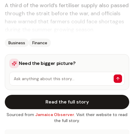
A third of the world’s fertiliser supply also passed
through the strait before the war, and officials
have warned that farmers could face shortages
during the summer growing season.
Business
Finance
Need the bigger picture?
Ask anything about this story…
Read the full story
Sourced from
Jamaica Observer
. Visit their website to read
the full story.