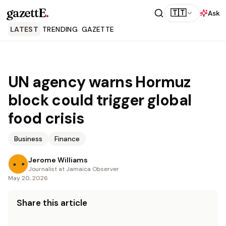
gazettE
.
🇹🇹
Ask
LATEST
TRENDING
GAZETTE
UN agency warns Hormuz
block could trigger global
food crisis
Business
Finance
Jerome Williams
Journalist at Jamaica Observer
May 20, 2026
Share this article