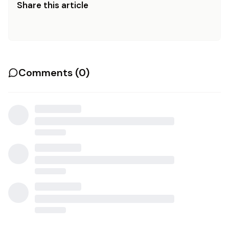
Share this article
Comments (
0
)