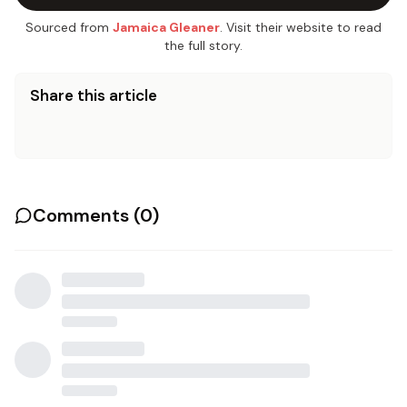
Sourced from
Jamaica Gleaner
. Visit their website to read
the full story.
Share this article
Comments (
0
)