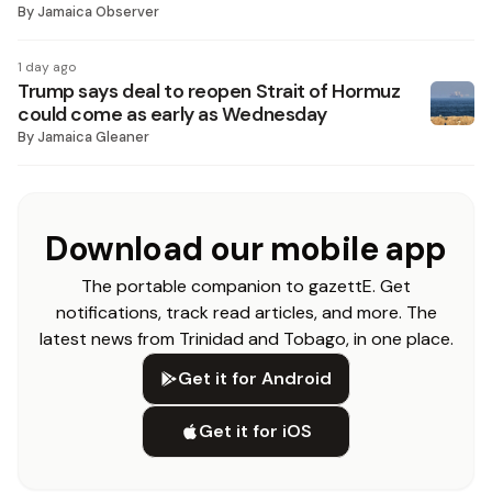
By
Jamaica Observer
1 day ago
Trump says deal to reopen Strait of Hormuz
could come as early as Wednesday
By
Jamaica Gleaner
Download our mobile app
The portable companion to gazettE. Get
notifications, track read articles, and more. The
latest news from Trinidad and Tobago, in one place.
Get it for Android
Get it for iOS