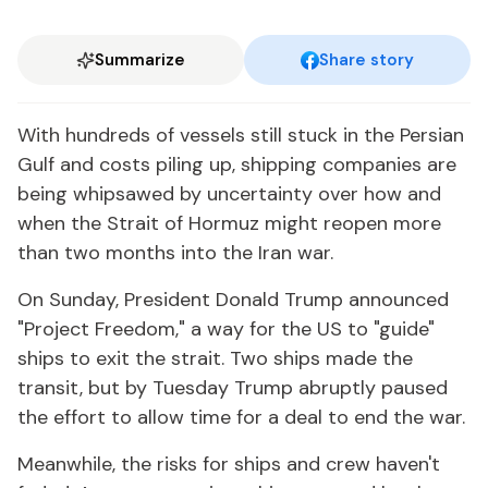
Summarize
Share story
With hundreds of vessels still stuck in the Persian
Gulf and costs piling up, shipping companies are
being whipsawed by uncertainty over how and
when the Strait of Hormuz might reopen more
than two months into the Iran war.
On Sunday, President Donald Trump announced
"Project Freedom," a way for the US to "guide"
ships to exit the strait. Two ships made the
transit, but by Tuesday Trump abruptly paused
the effort to allow time for a deal to end the war.
Meanwhile, the risks for ships and crew haven't