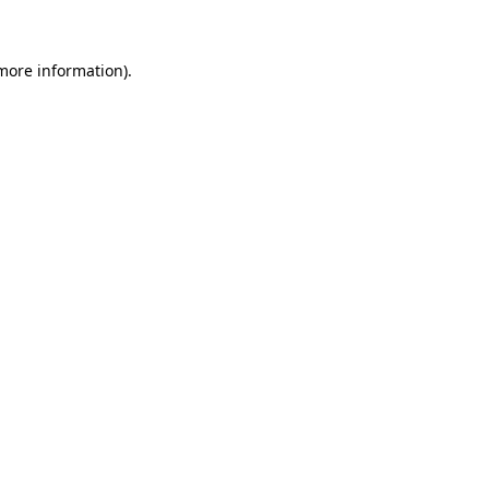
more information)
.