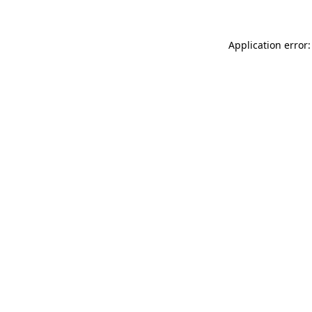
Application error: