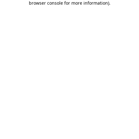
browser console for more information)
.