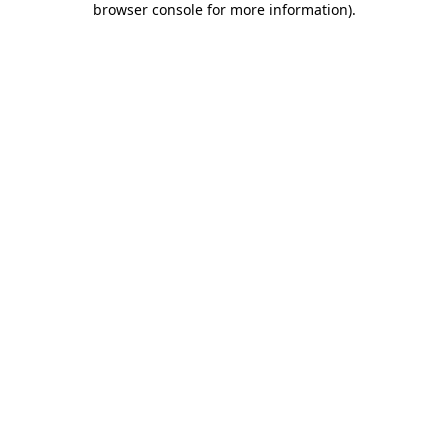
browser console for more information)
.