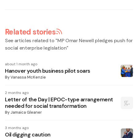
Related stories
See articles related to "
MP Omar Newell pledges push for
social enterprise legislation
"
about 1 month ago
Hanover youth business pilot soars
By
Vanassa McKenzie
2 months ago
Letter of the Day | EPOC-type arrangement
needed for social transformation
By
Jamaica Gleaner
3 months ago
Oil digging caution