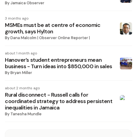
By
Jamaica Observer
3 months ago
MSMEs must be at centre of economic
growth, says Hylton
By
Dana Malcolm | Observer Online Reporter |
about 1 month ago
Hanover’s student entrepreneurs mean
business - Turn ideas into $850,000 in sales
By
Bryan Miller
about 2 months ago
Rural disconnect - Russell calls for
coordinated strategy to address persistent
inequalities in Jamaica
By
Tanesha Mundle