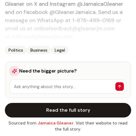
Gleaner on X and Instagram @JamaicaGleaner
and on Facebook @GleanerJamaica. Send us a
message on WhatsApp at 1-876-499-0169 or
email us at onlinefeedback@gleanerjm.com
or editors@gleanerjm.com.
Politics
Business
Legal
Need the bigger picture?
Ask anything about this story…
Read the full story
Sourced from
Jamaica Gleaner
. Visit their website to read
the full story.