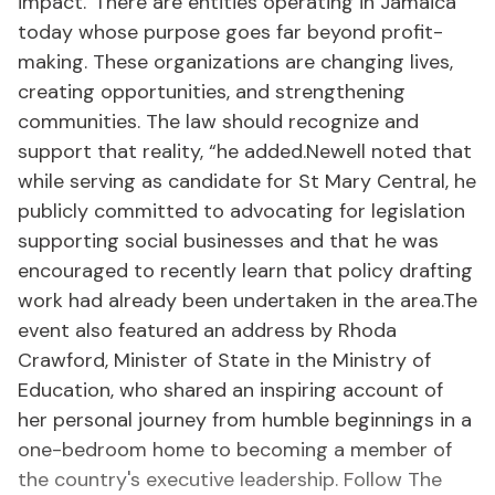
impact.“There are entities operating in Jamaica
today whose purpose goes far beyond profit-
making. These organizations are changing lives,
creating opportunities, and strengthening
communities. The law should recognize and
support that reality, “he added.Newell noted that
while serving as candidate for St Mary Central, he
publicly committed to advocating for legislation
supporting social businesses and that he was
encouraged to recently learn that policy drafting
work had already been undertaken in the area.The
event also featured an address by Rhoda
Crawford, Minister of State in the Ministry of
Education, who shared an inspiring account of
her personal journey from humble beginnings in a
one-bedroom home to becoming a member of
the country's executive leadership. Follow The