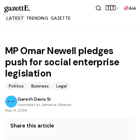
gazettE
.
🇹🇹
Ask
LATEST
TRENDING
GAZETTE
MP Omar Newell pledges
push for social enterprise
legislation
Politics
Business
Legal
Gareth Davis Sr
Journalist at Jamaica Gleaner
May 9, 2026
Share this article