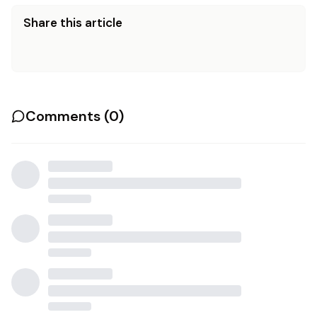
Share this article
Comments (
0
)