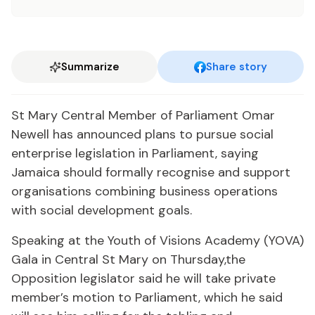
Summarize
Share story
St Mary Central Member of Parliament Omar
Newell has announced plans to pursue social
enterprise legislation in Parliament, saying
Jamaica should formally recognise and support
organisations combining business operations
with social development goals.
Speaking at the Youth of Visions Academy (YOVA)
Gala in Central St Mary on Thursday,the
Opposition legislator said he will take private
member’s motion to Parliament, which he said