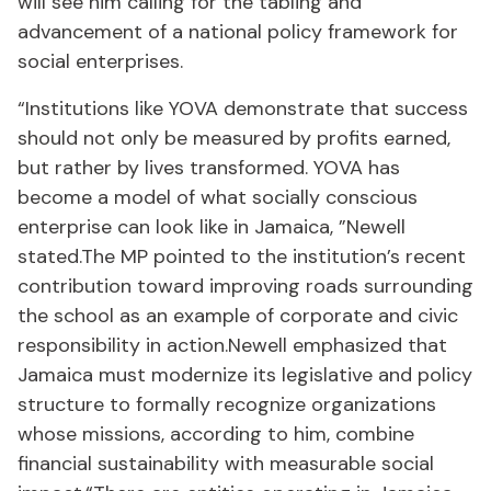
will see him calling for the tabling and
advancement of a national policy framework for
social enterprises.
“Institutions like YOVA demonstrate that success
should not only be measured by profits earned,
but rather by lives transformed. YOVA has
become a model of what socially conscious
enterprise can look like in Jamaica, ”Newell
stated.The MP pointed to the institution’s recent
contribution toward improving roads surrounding
the school as an example of corporate and civic
responsibility in action.Newell emphasized that
Jamaica must modernize its legislative and policy
structure to formally recognize organizations
whose missions, according to him, combine
financial sustainability with measurable social