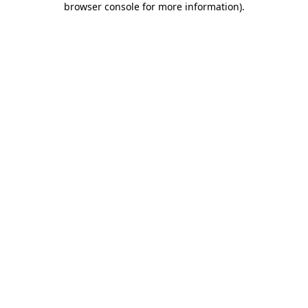
browser console for more information)
.