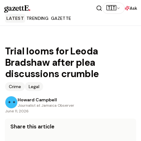
gazettE
.
🇹🇹
Ask
LATEST
TRENDING
GAZETTE
Trial looms for Leoda
Bradshaw after plea
discussions crumble
Crime
Legal
Howard Campbell
Journalist at Jamaica Observer
June 11, 2026
Share this article