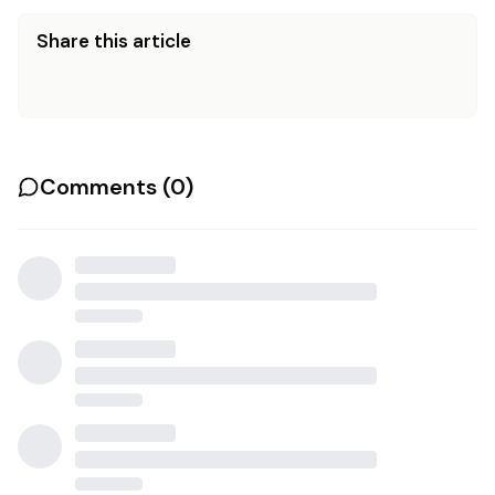
Share this article
Comments (
0
)