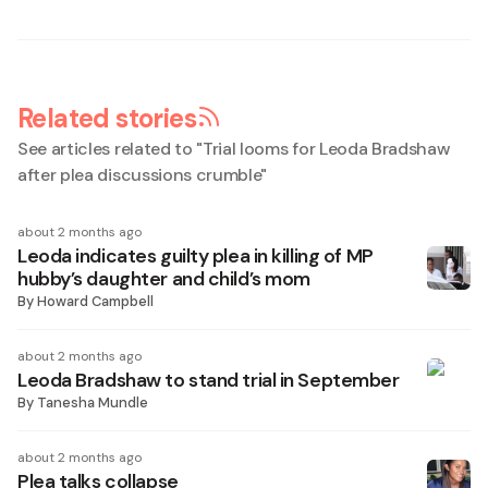
Related stories
See articles related to "
Trial looms for Leoda Bradshaw
after plea discussions crumble
"
about 2 months ago
Leoda indicates guilty plea in killing of MP
hubby’s daughter and child’s mom
By
Howard Campbell
about 2 months ago
Leoda Bradshaw to stand trial in September
By
Tanesha Mundle
about 2 months ago
Plea talks collapse