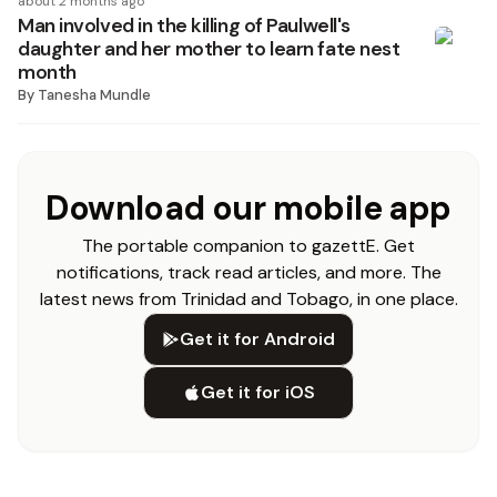
about 2 months ago
Man involved in the killing of Paulwell's
daughter and her mother to learn fate nest
month
By
Tanesha Mundle
Download our mobile app
The portable companion to gazettE. Get
notifications, track read articles, and more. The
latest news from Trinidad and Tobago, in one place.
Get it for Android
Get it for iOS