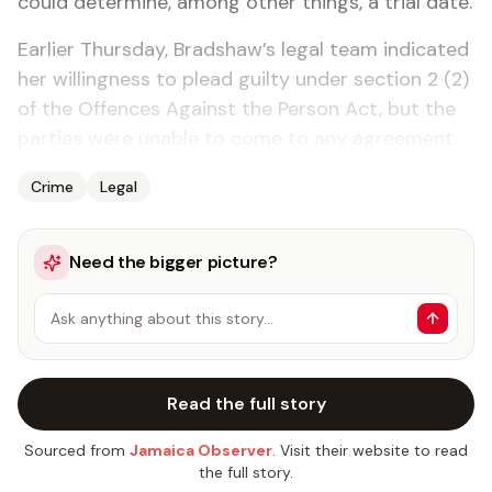
could determine, among other things, a trial date.
Earlier Thursday, Bradshaw’s legal team indicated
her willingness to plead guilty under section 2 (2)
of the Offences Against the Person Act, but the
parties were unable to come to any agreement.
Crime
Legal
Need the bigger picture?
Ask anything about this story…
Read the full story
Sourced from
Jamaica Observer
. Visit their website to read
the full story.