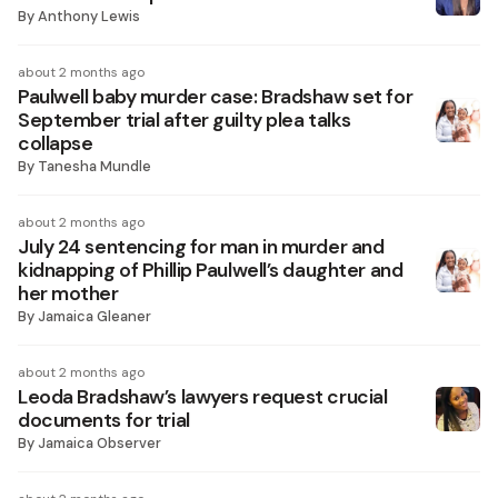
By
Anthony Lewis
about 2 months ago
Paulwell baby murder case: Bradshaw set for
September trial after guilty plea talks
collapse
By
Tanesha Mundle
about 2 months ago
July 24 sentencing for man in murder and
kidnapping of Phillip Paulwell’s daughter and
her mother
By
Jamaica Gleaner
about 2 months ago
Leoda Bradshaw’s lawyers request crucial
documents for trial
By
Jamaica Observer