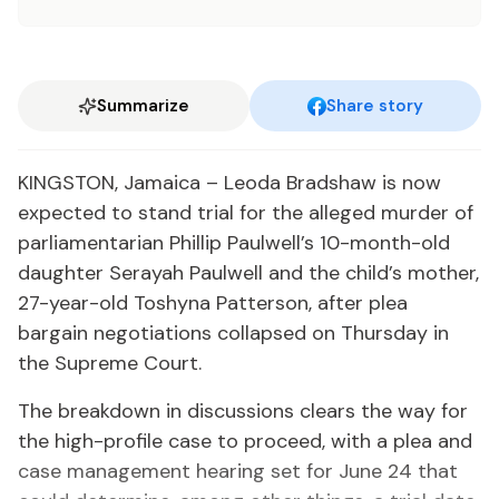
Summarize
Share story
KINGSTON, Jamaica – Leoda Bradshaw is now
expected to stand trial for the alleged murder of
parliamentarian Phillip Paulwell’s 10-month-old
daughter Serayah Paulwell and the child’s mother,
27-year-old Toshyna Patterson, after plea
bargain negotiations collapsed on Thursday in
the Supreme Court.
The breakdown in discussions clears the way for
the high-profile case to proceed, with a plea and
case management hearing set for June 24 that