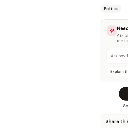
Politics
Need
Ask Ga
our c
Ask anyt
Explain t
So
Share this