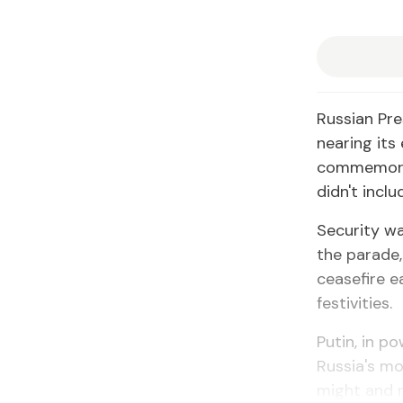
Russian Pre
nearing its
commemorat
didn't incl
Security wa
the parade
ceasefire e
festivities.
Putin, in p
Russia's mo
might and ra