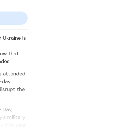
n Ukraine is
how that
ades.
rs attended
e-day
isrupt the
y Day,
's military
 fifth year.