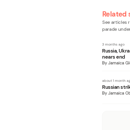
Related 
See articles r
parade under
3 months ago
Russia, Ukra
nears end
By
Jamaica Gl
about 1 month a
Russian stri
By
Jamaica O