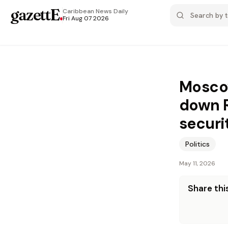
gazettE
.
Caribbean News
Daily
Fri Aug 07 2026
Moscow
down R
securi
Politics
May 11, 2026
Share this