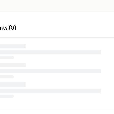
ts (
0
)