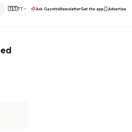
🇹🇹
TT
Ask Gazette
Newsletter
Get the app
Advertise
led