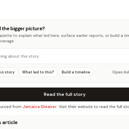
 the bigger picture?
zette to explain what led here, surface earlier reports, or build a t
overage.
hing about this story…
his story
What led to this?
Build a timeline
Open As
Read the full story
urced from
Jamaica Gleaner
. Visit their website to read the full sto
 article