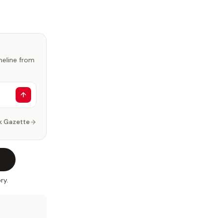
imeline from
k Gazette
ry.