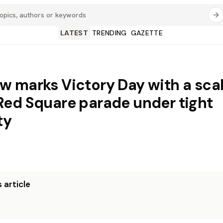
LATEST
TRENDING
GAZETTE
 marks Victory Day with a sca
ed Square parade under tight
ty
 article