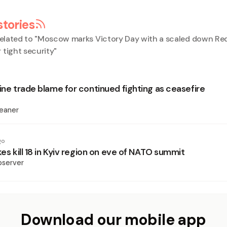
stories
elated to "
Moscow marks Victory Day with a scaled down Re
 tight security
"
ine trade blame for continued fighting as ceasefire
eaner
go
kes kill 18 in Kyiv region on eve of NATO summit
bserver
Download our mobile app