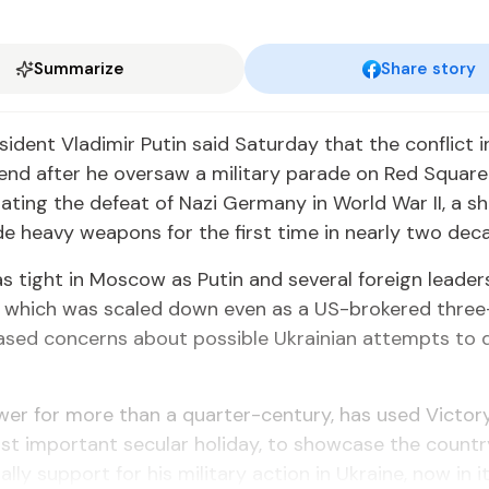
Summarize
Share story
sident Vladimir Putin said Saturday that the conflict i
 end after he oversaw a military parade on Red Square
ing the defeat of Nazi Germany in World War II, a s
ude heavy weapons for the first time in nearly two dec
s tight in Moscow as Putin and several foreign leade
, which was scaled down even as a US-brokered thre
ased concerns about possible Ukrainian attempts to d
ower for more than a quarter-century, has used Victor
st important secular holiday, to showcase the country
lly support for his military action in Ukraine, now in its