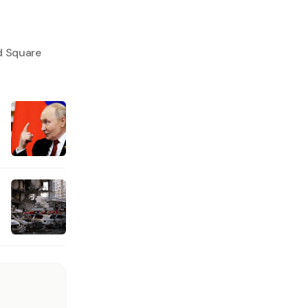
d Square