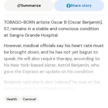
Summarize
Share story
TOBAGO-BORN artiste Oscar B (Oscar Benjamin),
57, remains in a stable and conscious condition
at Sangre Grande Hospital.
However, medical officials say his heart rate must
be brought down, and he has not yet begun to
speak. He will also require therapy, according to
his New York-based sister, Astrid Benjamin, who
gave the Express an update on his condition.
Benjamin said she is also 'relieved' he was at the
hospital when he suffered a stroke.
Health
Carnival