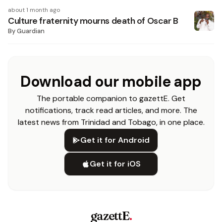
about 1 month ago
Culture fraternity mourns death of Oscar B
By
Guardian
Download our mobile app
The portable companion to gazettE. Get
notifications, track read articles, and more. The
latest news from Trinidad and Tobago, in one place.
Get it for Android
Get it for iOS
gazettE
.