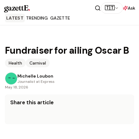
gazettE
.
🇹🇹
Ask
LATEST
TRENDING
GAZETTE
Fundraiser for ailing Oscar B
Health
Carnival
Michelle Loubon
Journalist at Express
May 18, 2026
Share this article