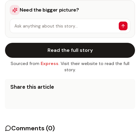
Need the bigger picture?
Ask anything about this story…
Read the full story
Sourced from
Express
. Visit their website to read the full
story.
Share this article
Comments (
0
)