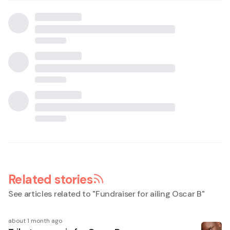
Related stories
See articles related to "
Fundraiser for ailing Oscar B
"
about 1 month ago