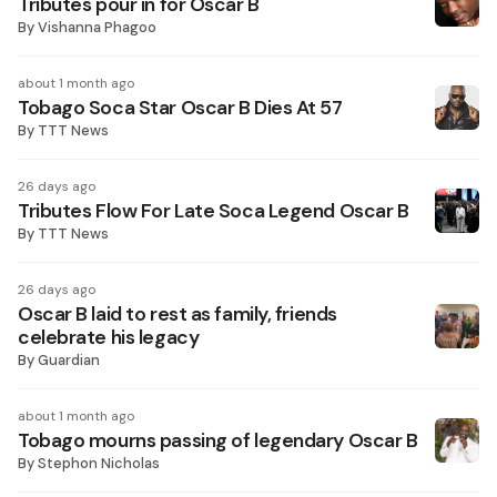
Tributes pour in for Oscar B
By
Vishanna Phagoo
about 1 month ago
Tobago Soca Star Oscar B Dies At 57
By
TTT News
26 days ago
Tributes Flow For Late Soca Legend Oscar B
By
TTT News
26 days ago
Oscar B laid to rest as family, friends
celebrate his legacy
By
Guardian
about 1 month ago
Tobago mourns passing of legendary Oscar B
By
Stephon Nicholas