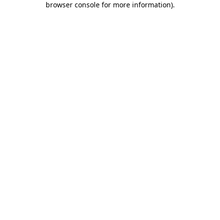
browser console for more information)
.