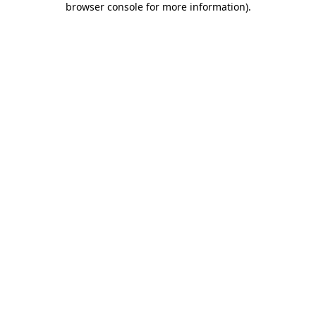
browser console for more information)
.