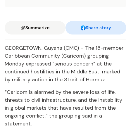
Summarize
Share story
GEORGETOWN, Guyana (CMC) – The 15-member
Caribbean Community (Caricom) grouping
Monday expressed “serious concern” at the
continued hostilities in the Middle East, marked
by military action in the Strait of Hormuz.
“Caricom is alarmed by the severe loss of life,
threats to civil infrastructure, and the instability
in global markets that have resulted from the
ongoing conflict,” the grouping said in a
statement.