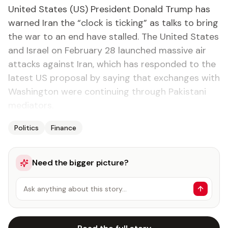
United States (US) President Donald Trump has
warned Iran the “clock is ticking” as talks to bring
the war to an end have stalled. The United States
and Israel on February 28 launched massive air
attacks against Iran, which has responded to the
latest US proposal by saying that exchanges with
Washington were continuing through Pakistani
mediators.
Politics
Finance
Need the bigger picture?
Ask anything about this story…