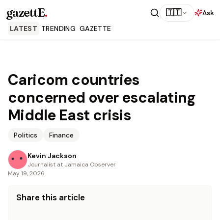
gazettE
.
🇹🇹
Ask
LATEST
TRENDING
GAZETTE
Caricom countries
concerned over escalating
Middle East crisis
Politics
Finance
Kevin Jackson
Journalist at Jamaica Observer
May 19, 2026
Share this article