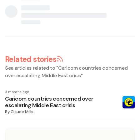
Related stories
See articles related to "
Caricom countries concerned
over escalating Middle East crisis
"
3 months ago
Caricom countries concerned over
escalating Middle East crisis
By
Claude Mills