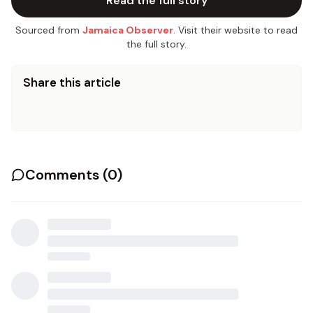
Read the full story
Sourced from
Jamaica Observer
. Visit their website to read
the full story.
Share this article
Comments (
0
)