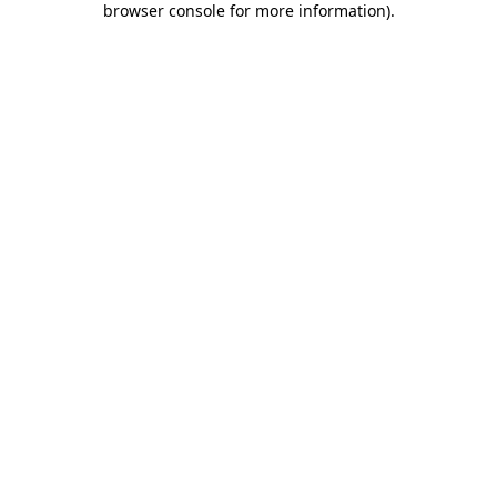
browser console for more information)
.