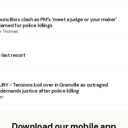
uncillors clash as PM's 'meet a judge or your maker'
med for police killings
er Thomas
 last resort
RY - Tensions boil over in Granville as outraged
emands justice after police killing
er
Download our mobile app