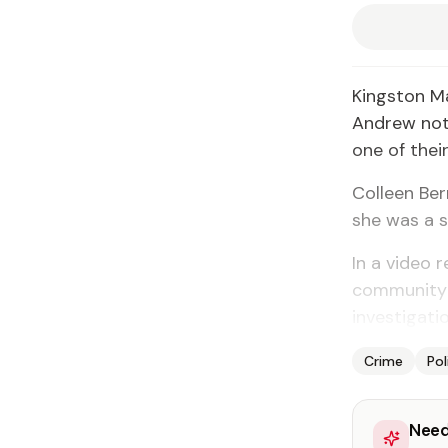
Kingston M
Andrew not 
one of thei
Colleen Be
she was a s
In a video
community t
investigatio
Crime
Pol
Need