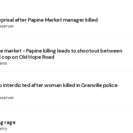
eprisal after Papine Market manager killed
bserver
he market - Papine killing leads to shootout between
 cop on Old Hope Road
iams
interdicted after woman killed in Granville police
bserver
ng rage
erry