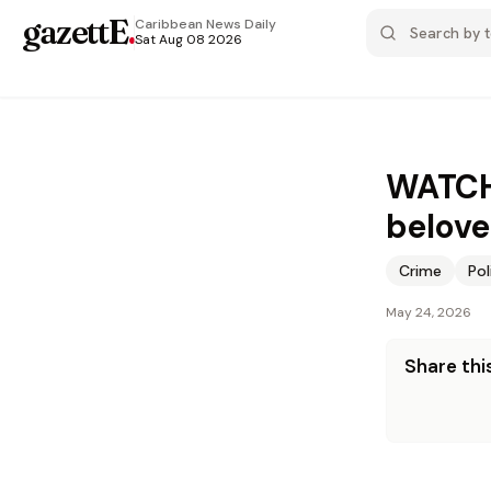
gazettE
.
Caribbean News
Daily
Sat Aug 08 2026
WATCH:
belove
Crime
Pol
May 24, 2026
Share this