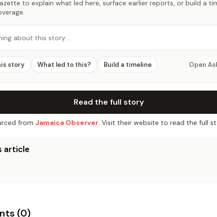
zette to explain what led here, surface earlier reports, or build a t
overage.
hing about this story…
his story
What led to this?
Build a timeline
Open As
Read the full story
rced from
Jamaica Observer
. Visit their website to read the full st
 article
ts (
0
)