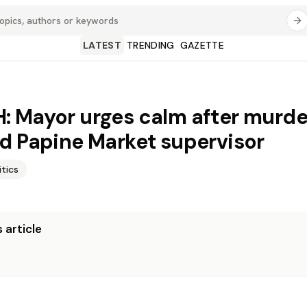
LATEST
TRENDING
GAZETTE
 Mayor urges calm after murde
d Papine Market supervisor
itics
 article