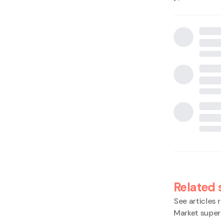
Related 
See articles r
Market super