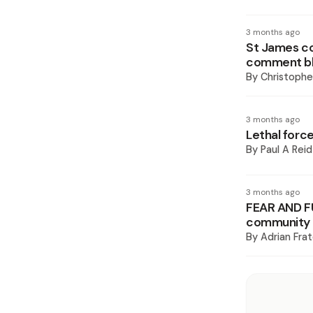
3 months ago
St James co
comment bla
By
Christoph
3 months ago
Lethal force
By
Paul A Reid
3 months ago
FEAR AND FU
community d
By
Adrian Frat