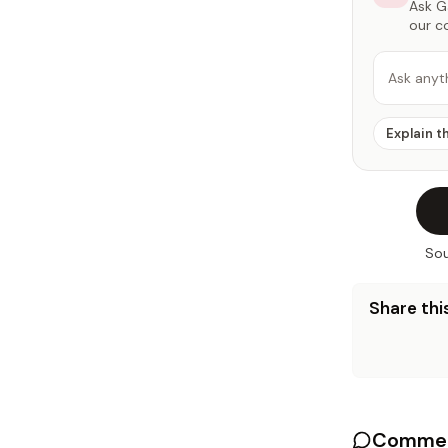
Ask Ga
our c
Ask anyt
Explain t
Sou
Share this
Commen