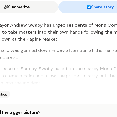
Summarize
Share story
ayor Andrew Swaby has urged residents of Mona Co
to take matters into their own hands following the 
r own at the Papine Market.
rnard was gunned down Friday afternoon at the marke
upervisor.
 release on Sunday, Swaby called on the nearby Mon
o remain calm and allow the police to carry out thei
n into the incident.
itics
 the bigger picture?