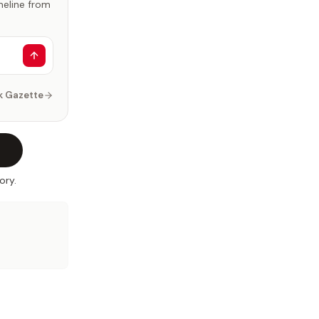
imeline from
k Gazette
ory.