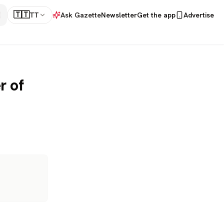
🇹🇹
TT
Ask Gazette
Newsletter
Get the app
Advertise
r of