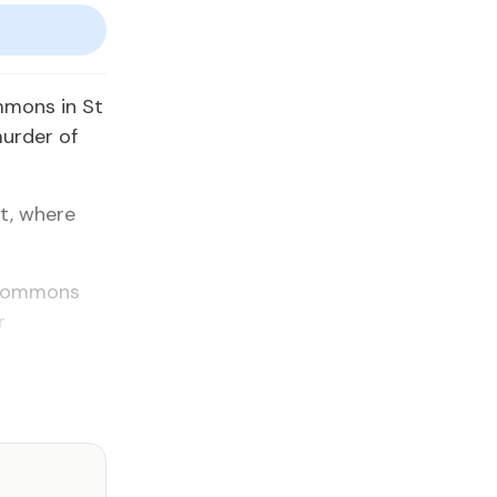
mmons in St
murder of
t, where
a Commons
r