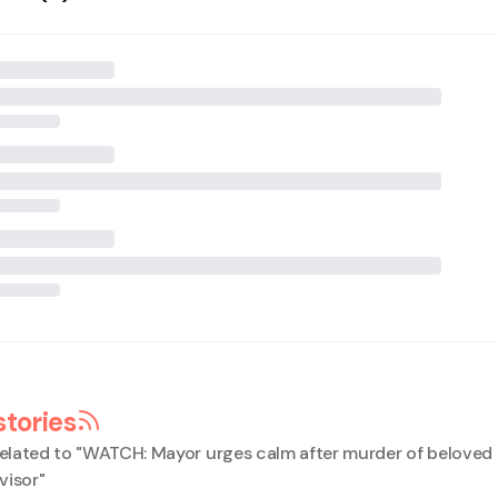
stories
elated to "
WATCH: Mayor urges calm after murder of beloved
visor
"