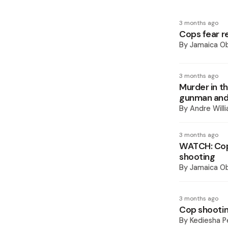
3 months ago
Cops fear r
By
Jamaica O
3 months ago
Murder in t
gunman and
By
Andre Will
3 months ago
WATCH: Cop 
shooting
By
Jamaica O
3 months ago
Cop shooti
By
Kediesha P