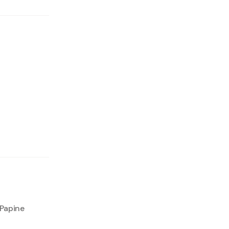
 Papine