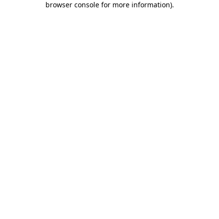
browser console for more information)
.