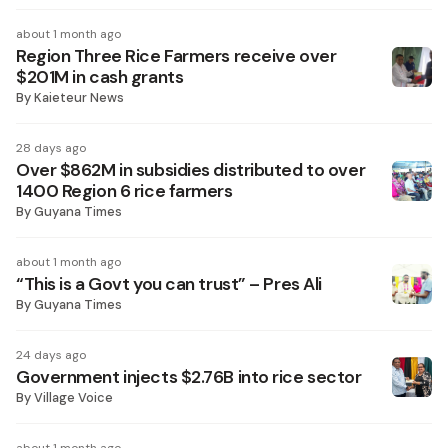
about 1 month ago
Region Three Rice Farmers receive over
$201M in cash grants
By
Kaieteur News
28 days ago
Over $862M in subsidies distributed to over
1400 Region 6 rice farmers
By
Guyana Times
about 1 month ago
“This is a Govt you can trust” – Pres Ali
By
Guyana Times
24 days ago
Government injects $2.76B into rice sector
By
Village Voice