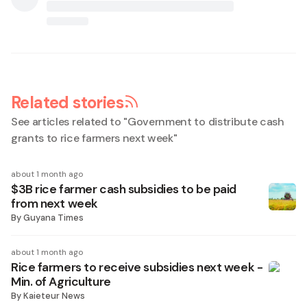
Related stories
See articles related to "
Government to distribute cash
grants to rice farmers next week
"
about 1 month ago
$3B rice farmer cash subsidies to be paid
from next week
By
Guyana Times
about 1 month ago
Rice farmers to receive subsidies next week -
Min. of Agriculture
By
Kaieteur News