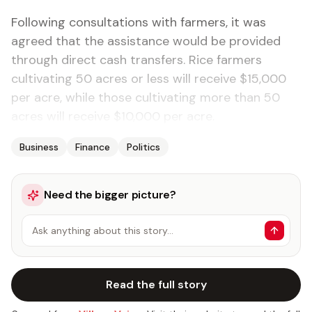
Following consultations with farmers, it was
agreed that the assistance would be provided
through direct cash transfers. Rice farmers
cultivating 50 acres or less will receive $15,000
per acre, while those cultivating more than 50
acres will receive $10,000 per acre.
Business
Finance
Politics
Need the bigger picture?
Ask anything about this story…
Read the full story