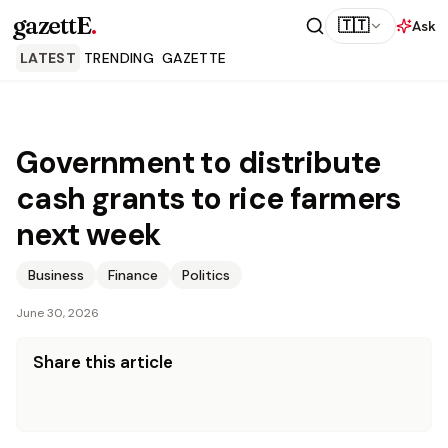
gazettE
.
🇹🇹
Ask
LATEST
TRENDING
GAZETTE
Government to distribute
cash grants to rice farmers
next week
Business
Finance
Politics
June 30, 2026
Share this article