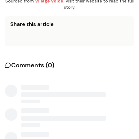
Sourced from
Village Voice
. Visit their website to read the full
story.
Share this article
Comments (
0
)