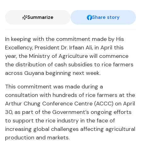
Summarize
Share story
In keeping with the commitment made by His
Excellency, President Dr. Irfaan Ali, in April this
year, the Ministry of Agriculture will commence
the distribution of cash subsidies to rice farmers
across Guyana beginning next week.
This commitment was made during a
consultation with hundreds of rice farmers at the
Arthur Chung Conference Centre (ACCC) on April
30, as part of the Government’s ongoing efforts
to support the rice industry in the face of
increasing global challenges affecting agricultural
production and markets.