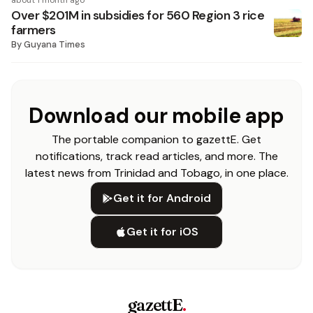
about 1 month ago
Over $201M in subsidies for 560 Region 3 rice
farmers
By
Guyana Times
Download our mobile app
The portable companion to gazettE. Get
notifications, track read articles, and more. The
latest news from Trinidad and Tobago, in one place.
Get it for Android
Get it for iOS
gazettE
.