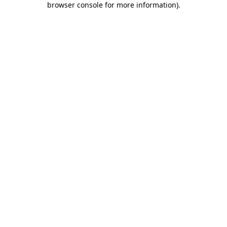
browser console for more information)
.