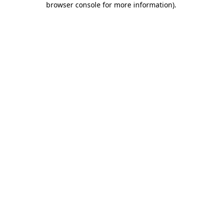
browser console for more information)
.