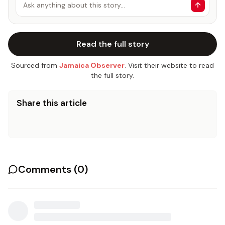
Ask anything about this story…
Read the full story
Sourced from
Jamaica Observer
. Visit their website to read
the full story.
Share this article
Comments (
0
)