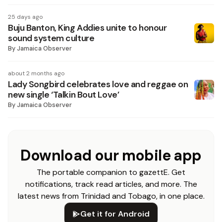
25 days ago
Buju Banton, King Addies unite to honour
sound system culture
By
Jamaica Observer
about 2 months ago
Lady Songbird celebrates love and reggae on
new single ‘Talkin Bout Love’
By
Jamaica Observer
Download our mobile app
The portable companion to gazettE. Get
notifications, track read articles, and more. The
latest news from Trinidad and Tobago, in one place.
Get it for Android