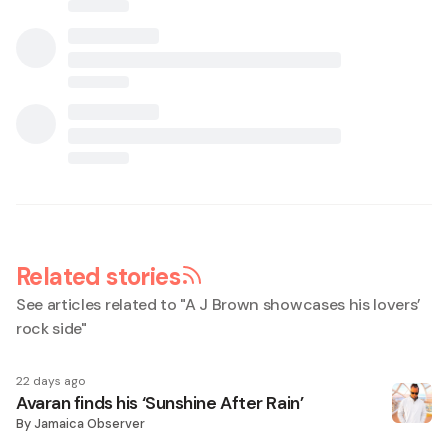
Related stories
See articles related to "
A J Brown showcases his lovers’
rock side
"
22 days ago
Avaran finds his ‘Sunshine After Rain’
By
Jamaica Observer