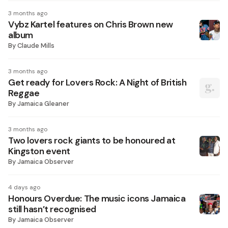
3 months ago
Vybz Kartel features on Chris Brown new
album
By
Claude Mills
3 months ago
Get ready for Lovers Rock: A Night of British
Reggae
By
Jamaica Gleaner
3 months ago
Two lovers rock giants to be honoured at
Kingston event
By
Jamaica Observer
4 days ago
Honours Overdue: The music icons Jamaica
still hasn’t recognised
By
Jamaica Observer