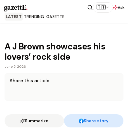
gazettE
.
🇹🇹
Ask
LATEST
TRENDING
GAZETTE
A J Brown showcases his
lovers’ rock side
June 5, 2026
Share this article
Summarize
Share story