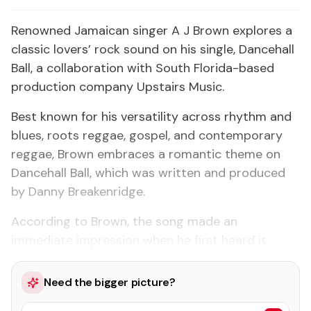
Renowned Jamaican singer A J Brown explores a
classic lovers’ rock sound on his single, Dancehall
Ball, a collaboration with South Florida-based
production company Upstairs Music.
Best known for his versatility across rhythm and
blues, roots reggae, gospel, and contemporary
reggae, Brown embraces a romantic theme on
Dancehall Ball, which was written and produced
by Danny Breakenridge.
According to Brown, the song made an
immediate impression when he first heard it.
Need the bigger picture?