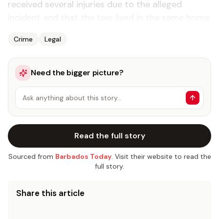
received several injuries due to the alleged
incident and that the two lived in the same home.
Crime
Legal
Need the bigger picture?
Ask anything about this story…
Read the full story
Sourced from
Barbados Today
. Visit their website to read the
full story.
Share this article