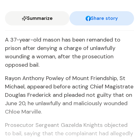
Summarize
Share story
A 37-year-old mason has been remanded to
prison after denying a charge of unlawfully
wounding a woman, after the prosecution
opposed bail.
Rayon Anthony Powley of Mount Friendship, St
Michael, appeared before acting Chief Magistrate
Douglas Frederick and pleaded not guilty that on
June 20, he unlawfully and maliciously wounded
Chloe Marville.
Prosecutor Sergeant Gazelda Knights objected
to bail, saying that the complainant had allegedly