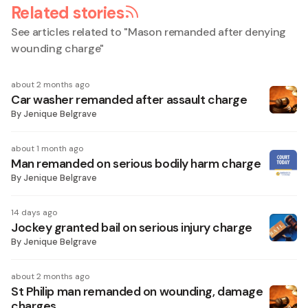
Related stories
See articles related to "
Mason remanded after denying
wounding charge
"
about 2 months ago
Car washer remanded after assault charge
By
Jenique Belgrave
about 1 month ago
Man remanded on serious bodily harm charge
By
Jenique Belgrave
14 days ago
Jockey granted bail on serious injury charge
By
Jenique Belgrave
about 2 months ago
St Philip man remanded on wounding, damage
charges