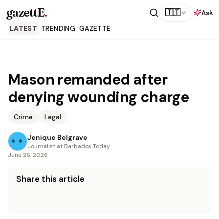
gazettE
.
🇹🇹
Ask
LATEST
TRENDING
GAZETTE
Mason remanded after
denying wounding charge
Crime
Legal
Jenique Belgrave
Journalist at Barbados Today
June 26, 2026
Share this article