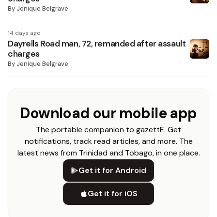
By
Jenique Belgrave
14 days ago
Dayrells Road man, 72, remanded after assault
charges
By
Jenique Belgrave
Download our mobile app
The portable companion to gazettE. Get
notifications, track read articles, and more. The
latest news from Trinidad and Tobago, in one place.
Get it for Android
Get it for iOS