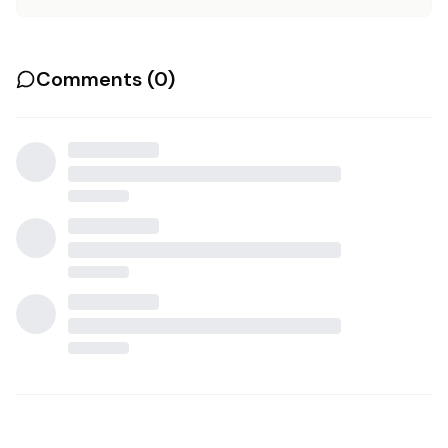
Comments (
0
)