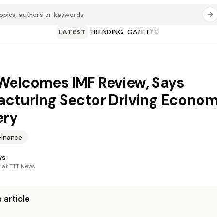
LATEST
TRENDING
GAZETTE
elcomes IMF Review, Says
cturing Sector Driving Econom
ery
Finance
ws
t at TTT News
 article