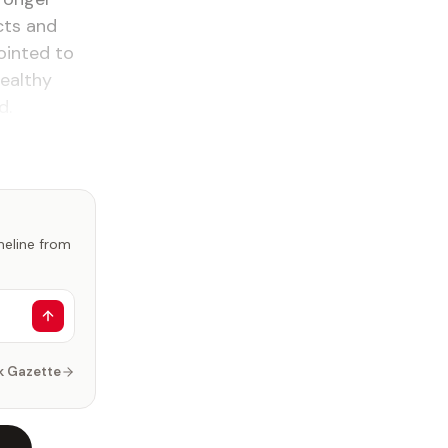
cts and
ointed to
healthy
d.
imeline from
k Gazette