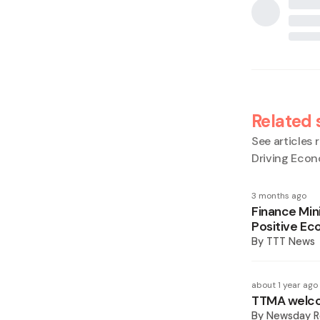
Related 
See articles r
Driving Eco
3 months ago
Finance Min
Positive Ec
By
TTT News
about 1 year ago
TTMA welcom
By
Newsday R