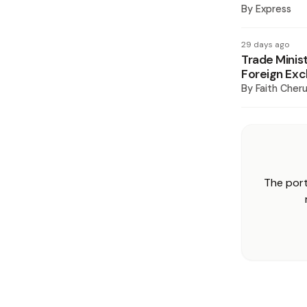
By
Express
29 days ago
Trade Minis
Foreign Ex
By
Faith Cheru
The port