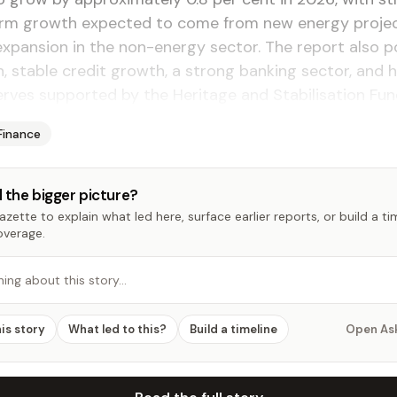
m growth expected to come from new energy proje
xpansion in the non-energy sector. The report also p
on, stable credit growth, a strong banking sector, and 
erves supported by the Heritage and Stabilisation Fun
Finance
 the bigger picture?
zette to explain what led here, surface earlier reports, or build a t
overage.
hing about this story…
his story
What led to this?
Build a timeline
Open As