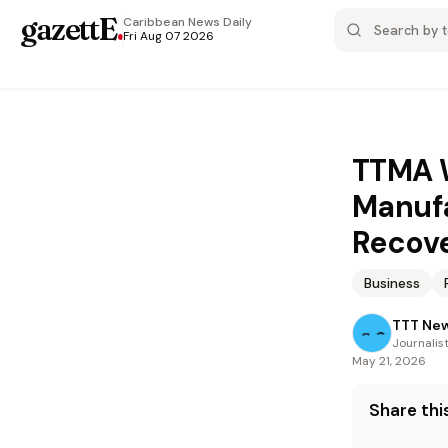
gazettE
.
Caribbean News
Daily
Fri Aug 07 2026
TTMA W
Manufa
Recov
Business
TTT Ne
Journalis
May 21, 2026
Share this