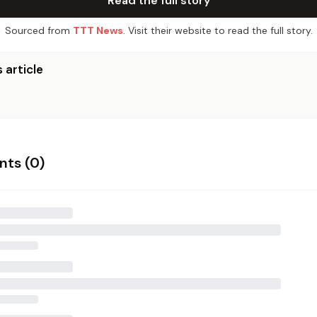
Read the full story
Sourced from
TTT News
. Visit their website to read the full story.
 article
ts (
0
)