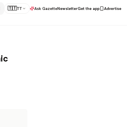
🇹🇹
TT
Ask Gazette
Newsletter
Get the app
Advertise
ic