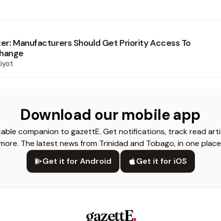
ter: Manufacturers Should Get Priority Access To
change
iyot
Download our mobile app
able companion to gazettE. Get notifications, track read arti
more. The latest news from Trinidad and Tobago, in one place
Get it for Android
Get it for iOS
gazettE
.