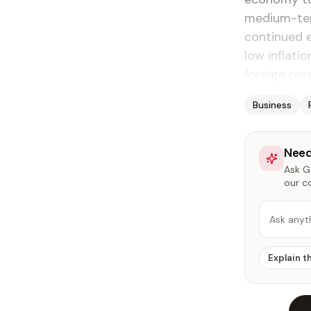
medium-ter
continued e
low inflati
foreign res
Business
Need
Ask Ga
our c
Ask anyt
Explain t