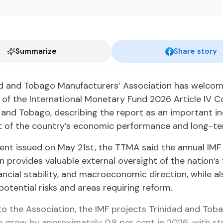
Summarize
Share story
ad and Tobago Manufacturers’ Association has welco
of the International Monetary Fund 2026 Article IV C
 and Tobago, describing the report as an important 
 of the country’s economic performance and long-te
ent issued on May 21st, the TTMA said the annual IMF
n provides valuable external oversight of the nation’s 
nancial stability, and macroeconomic direction, while al
 potential risks and areas requiring reform.
o the Association, the IMF projects Trinidad and Toba
 grow by approximately 0.8 per cent in 2026, with st