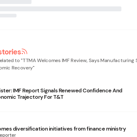
stories
elated to "
TTMA Welcomes IMF Review, Says Manufacturing 
nomic Recovery
"
ister: IMF Report Signals Renewed Confidence And
onomic Trajectory For T&T
es diversification initiatives from finance ministry
eporter