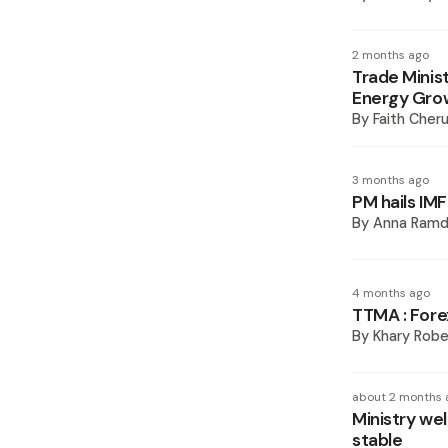
2 months ago
Trade Minis
Energy Gro
By
Faith Cheru
3 months ago
PM hails IMF
By
Anna Ramd
4 months ago
TTMA : Fore
By
Khary Robe
about 2 months 
Ministry we
stable