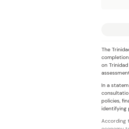
The Trinid
completion 
on Trinidad
assessment
In a statem
consultatio
policies, fi
identifying
According t
economy to