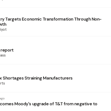
try Targets Economic Transformation Through Non-
wth
iyot
 report
ass
x Shortages Straining Manufacturers
rts
ago
lcomes Moody's upgrade of T&T from negative to