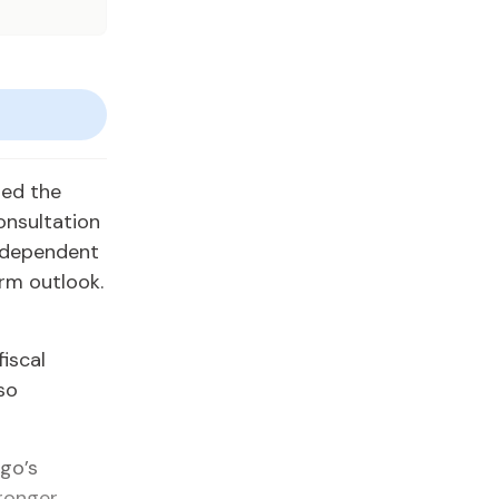
med the
onsultation
independent
rm outlook.
fiscal
so
go’s
ronger