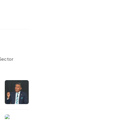
Sector