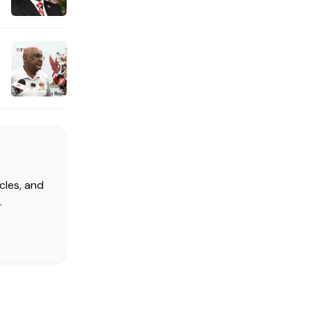
cles, and
.