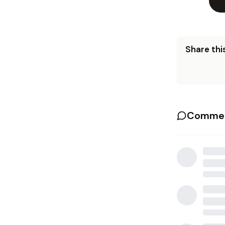
Share this
Commen