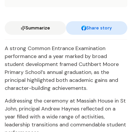
Summarize
Share story
A strong Common Entrance Examination
performance and a year marked by broad
student development framed Cuthbert Moore
Primary School’s annual graduation, as the
principal highlighted both academic gains and
character-building achievements.
Addressing the ceremony at Massiah House in St
John, principal Andrew Haynes reflected on a
year filled with a wide range of activities,
leadership transitions and commendable student