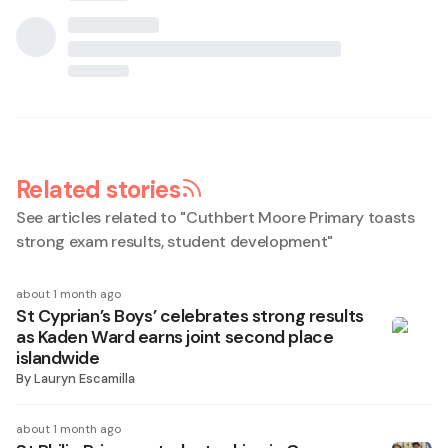
Related stories
See articles related to "
Cuthbert Moore Primary toasts
strong exam results, student development
"
about 1 month ago
St Cyprian’s Boys’ celebrates strong results
as Kaden Ward earns joint second place
islandwide
By
Lauryn Escamilla
about 1 month ago