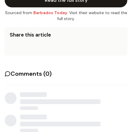
Read the full story
Sourced from
Barbados Today
. Visit their website to read the
full story.
Share this article
Comments (
0
)