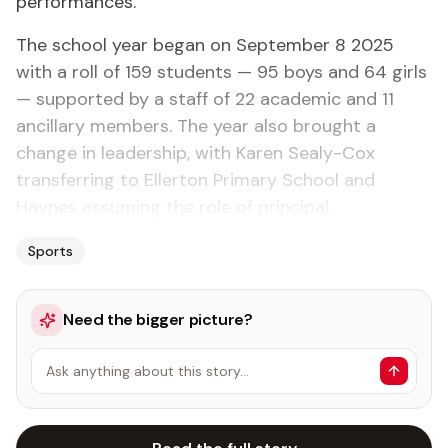
performances.
The school year began on September 8 2025
with a roll of 159 students — 95 boys and 64 girls
— supported by a staff of 22 academic and 11
ancillary members. The year also brought a
change in leadership, with Karen Sealy-Cox
transferring to Ellerton Primary School and
Haynes assuming the role of principal.
Sports
Need the bigger picture?
Ask anything about this story…