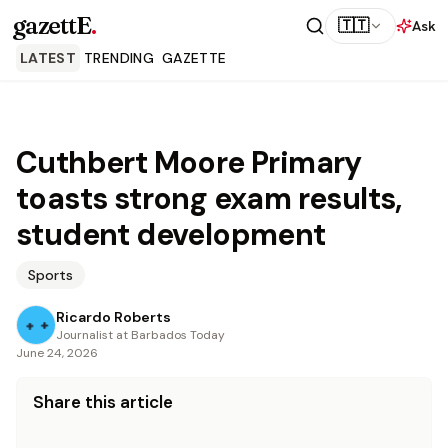
gazettE
.
🇹🇹
Ask
LATEST
TRENDING
GAZETTE
Cuthbert Moore Primary
toasts strong exam results,
student development
Sports
Ricardo Roberts
Journalist at Barbados Today
June 24, 2026
Share this article