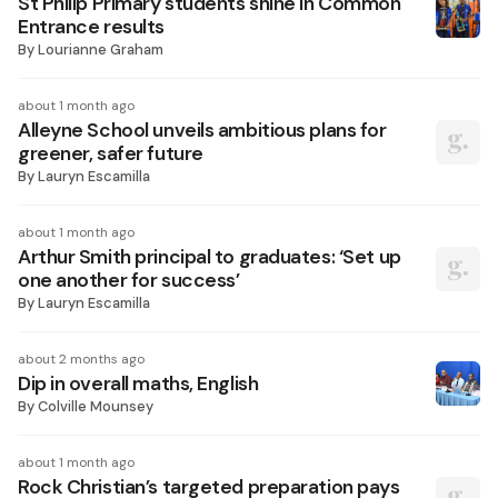
St Philip Primary students shine in Common
Entrance results
By
Lourianne Graham
about 1 month ago
Alleyne School unveils ambitious plans for
greener, safer future
By
Lauryn Escamilla
about 1 month ago
Arthur Smith principal to graduates: ‘Set up
one another for success’
By
Lauryn Escamilla
about 2 months ago
Dip in overall maths, English
By
Colville Mounsey
about 1 month ago
Rock Christian’s targeted preparation pays