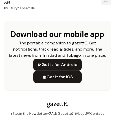
off
By
Lauryn Escamilla
Download our mobile app
The portable companion to gazettE. Get
notifications, track read articles, and more. The
latest news from Trinidad and Tobago, in one place.
Get it for Android
Get it for iOS
gazettE
.
Join the Newsletter
Ask Gazette
About
Contact