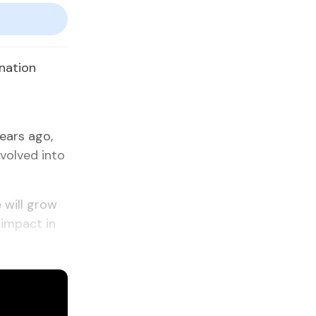
onation
ears ago,
volved into
 will grow
 impact in