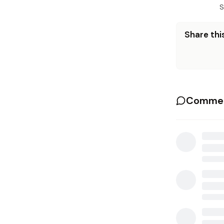
S
Share this
Commen