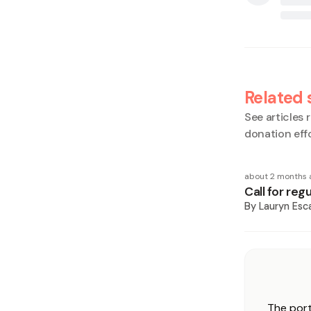
Related 
See articles r
donation eff
about 2 months 
Call for re
By
Lauryn Esca
The port