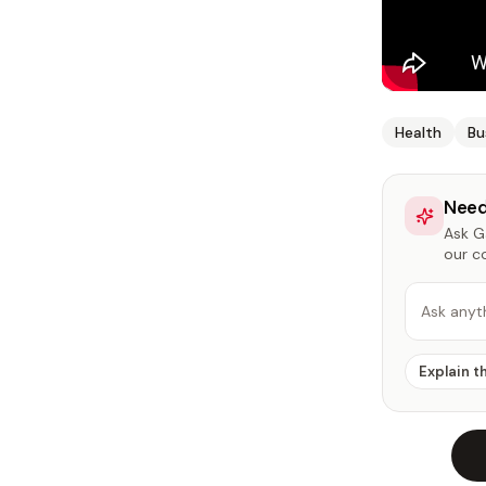
Health
Bu
Need
Ask Ga
our c
Ask anyt
Explain t