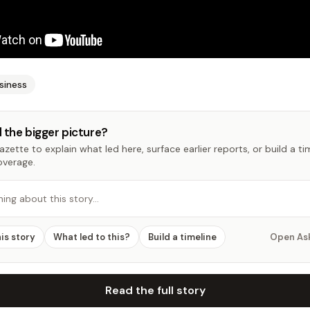
siness
 the bigger picture?
zette to explain what led here, surface earlier reports, or build a t
overage.
hing about this story…
his story
What led to this?
Build a timeline
Open As
Read the full story