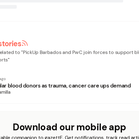
stories
elated to "
PickUp Barbados and PwC join forces to support b
orts
"
ago
gular blood donors as trauma, cancer care ups demand
milla
Download our mobile app
able companion to gazettE. Get notifications, track read arti