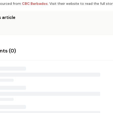
ourced from
CBC Barbados
. Visit their website to read the full stor
 article
ts (
0
)