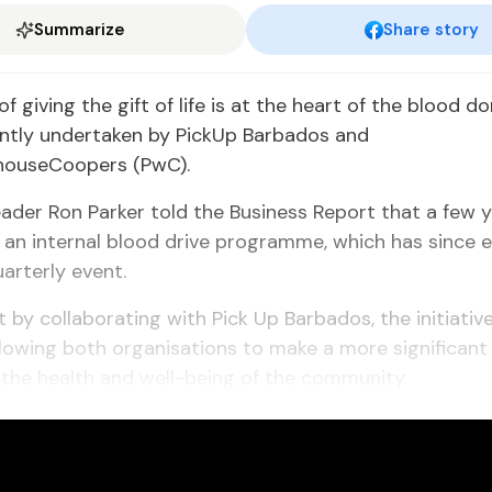
Summarize
Share story
f giving the gift of life is at the heart of the blood d
jointly undertaken by PickUp Barbados and
houseCoopers (PwC).
eader Ron Parker told the Business Report that a few y
an internal blood drive programme, which has since e
uarterly event.
t by collaborating with Pick Up Barbados, the initiative
llowing both organisations to make a more significant
the health and well-being of the community.