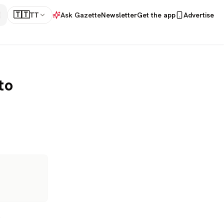
🇹🇹
TT
Ask Gazette
Newsletter
Get the app
Advertise
to