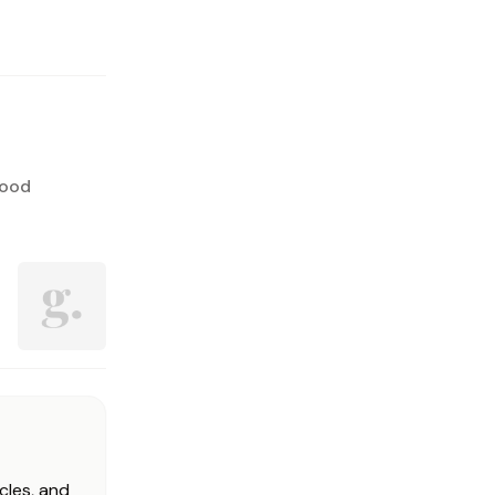
lood
cles, and