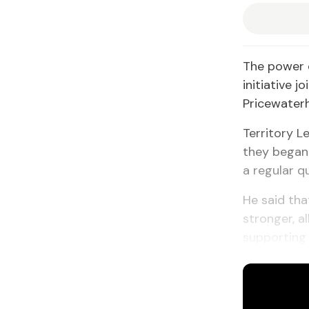
The power o
initiative 
Pricewater
Territory L
they began 
a regular q
He said tha
stronger, a
supporting 