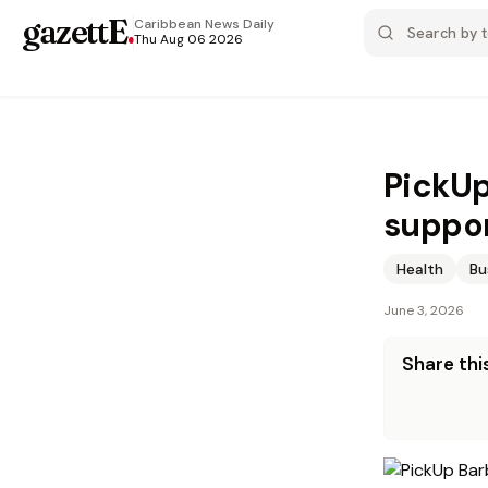
gazettE
.
Caribbean News
Daily
Thu Aug 06 2026
PickUp
suppor
Health
Bu
June 3, 2026
Share this