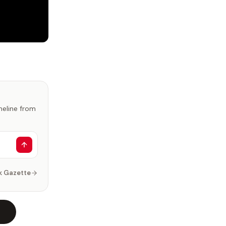
imeline from
k Gazette