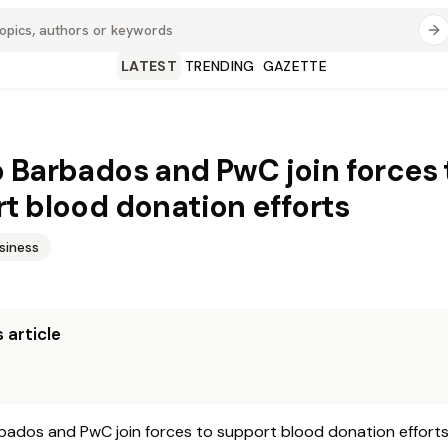
LATEST
TRENDING
GAZETTE
 Barbados and PwC join forces 
t blood donation efforts
siness
 article