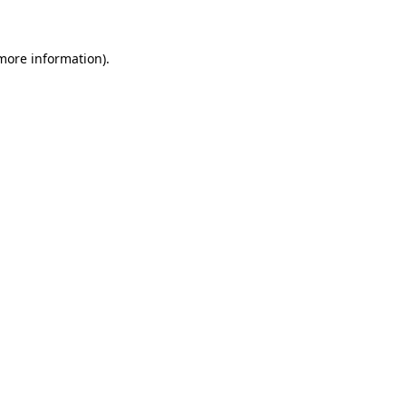
more information)
.