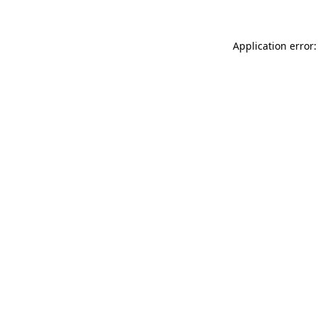
Application error: