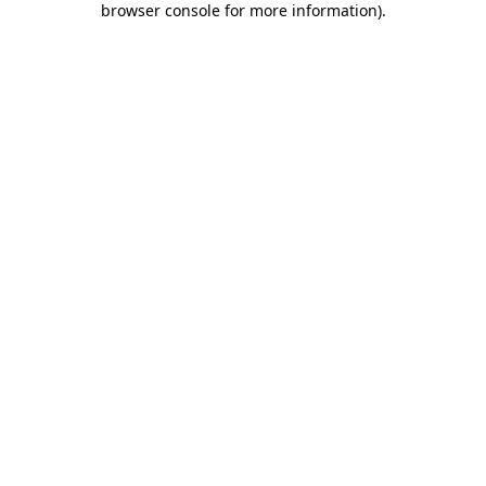
browser console for more information)
.