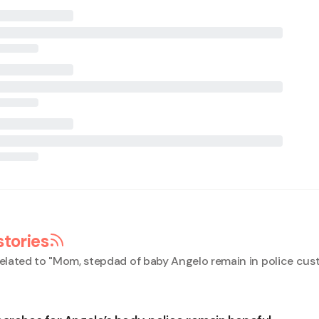
stories
elated to "
Mom, stepdad of baby Angelo remain in police cus