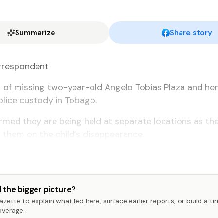
Summarize
Share story
­re­spon­dent
 of miss­ing two-year-old An­ge­lo To­bias Plaza and he
­lice cus­tody in To­ba­go.
firmed they are be­ing held at sep­a­rate lo­ca­tions as the
 them on the child’s dis­ap­pear­ance.
 the bigger picture?
zette to explain what led here, surface earlier reports, or build a t
overage.