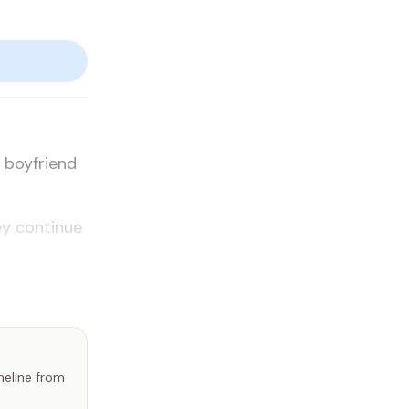
r boyfriend
y con­tin­ue
imeline from