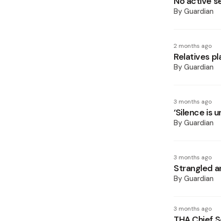
No active s
By
Guardian
2 months ago
Relatives p
By
Guardian
3 months ago
‘Silence is 
By
Guardian
3 months ago
Strangled 
By
Guardian
3 months ago
THA Chief S