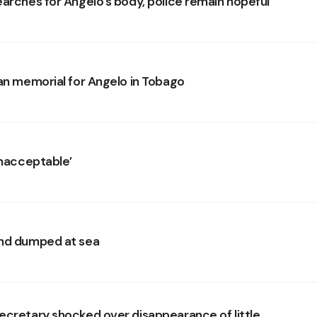
earches for Angelo’s body, police remain hopeful
lan memorial for Angelo in Tobago
unacceptable’
and dumped at sea
ecretary shocked over disappearance of little