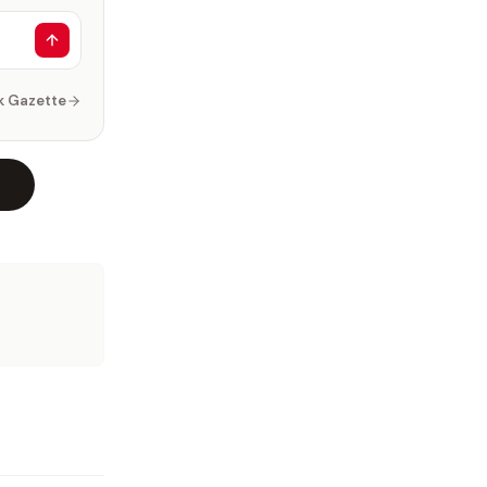
k Gazette