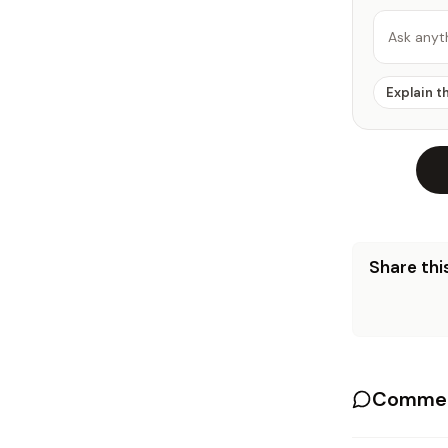
Ask anyt
Explain t
Share this
Commen