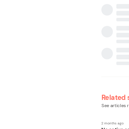
Related 
See articles r
2 months ago