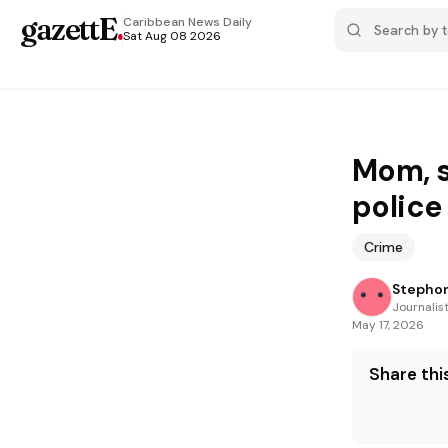
gazettE
.
Caribbean News
Daily
Sat Aug 08 2026
Mom, s
police
Crime
Stephon
Journalis
May 17, 2026
Share this