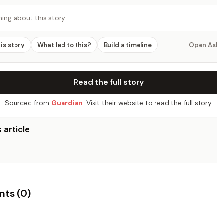
hing about this story…
his story
What led to this?
Build a timeline
Open As
Read the full story
Sourced from
Guardian
. Visit their website to read the full story.
 article
ts (
0
)