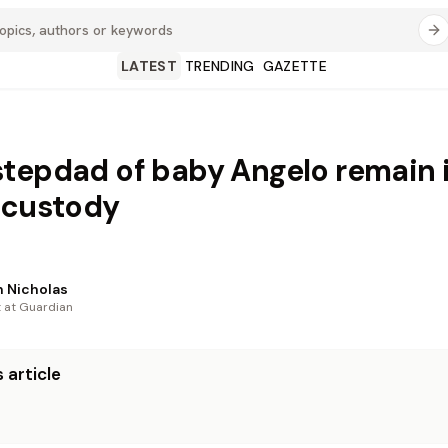
LATEST
TRENDING
GAZETTE
tepdad of baby Angelo remain 
 custody
 Nicholas
t at Guardian
 article