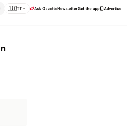
🇹🇹
TT
Ask Gazette
Newsletter
Get the app
Advertise
in