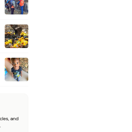
cles, and
.