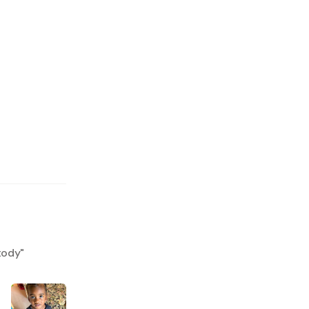
tody
"