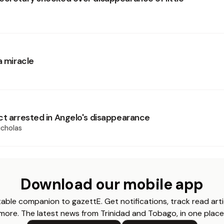
a miracle
ct arrested in Angelo's disappearance
cholas
Download our mobile app
able companion to gazettE. Get notifications, track read arti
more. The latest news from Trinidad and Tobago, in one place