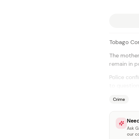
To­ba­go Cor
The moth­er
re­main in po
Po­lice con­
to ques­tion
Crime
Need
Ask Ga
our c