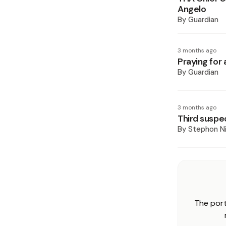
Angelo
By
Guardian
3 months ago
Praying for 
By
Guardian
3 months ago
Third suspe
By
Stephon Ni
The port