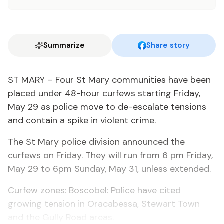
Summarize
Share story
ST MARY – Four St Mary communities have been
placed under 48-hour curfews starting Friday,
May 29 as police move to de-escalate tensions
and contain a spike in violent crime.
The St Mary police division announced the
curfews on Friday. They will run from 6 pm Friday,
May 29 to 6pm Sunday, May 31, unless extended.
Curfew zones: Boscobel: Police have cited
growing tension in Oracabessa, Stewart Town
and the Gully Road areas.