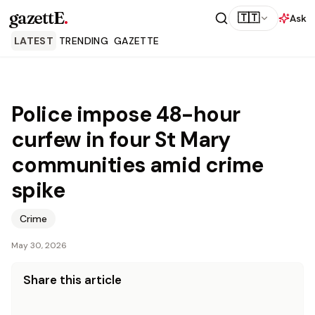
gazettE
.
🇹🇹
Ask
LATEST
TRENDING
GAZETTE
Police impose 48-hour
curfew in four St Mary
communities amid crime
spike
Crime
May 30, 2026
Share this article