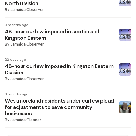
North Division
By
Jamaica Observer
3 months ago
48-hour curfew imposed in sections of
Kingston Eastern
By
Jamaica Observer
22 days ago
48-hour curfew imposed in Kingston Eastern
Division
By
Jamaica Observer
3 months ago
Westmoreland residents under curfew plead
for adjustments to save community
businesses
By
Jamaica Gleaner