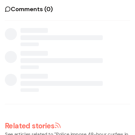
Comments (
0
)
Related stories
See articles related to "
Police impose 48-hour curfew in