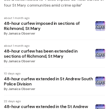
four St Mary communities amid crime spike
"
about 1 month ago
48-hour curfew imposed in sections of
Richmond, St Mary
By
Jamaica Observer
about 1 month ago
48-hour curfew has been extended in
sections of Richmond, St Mary
By
Jamaica Observer
10 days ago
48-hour curfew extended in St Andrew South
Police Division
By
Jamaica Observer
22 days ago
48-hour curfew extended in the St Andrew