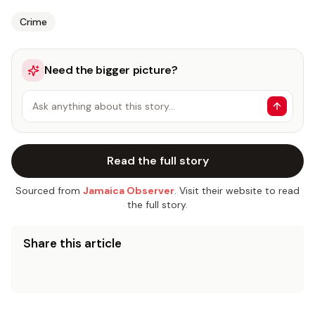
Crime
Need the bigger picture?
Ask anything about this story…
Read the full story
Sourced from
Jamaica Observer
. Visit their website to read
the full story.
Share this article