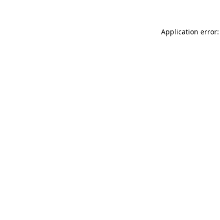
Application error: