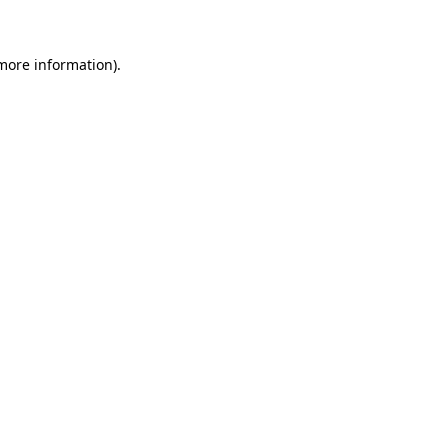
more information)
.