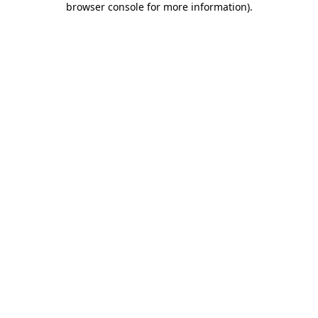
browser console for more information)
.