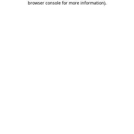
browser console for more information)
.