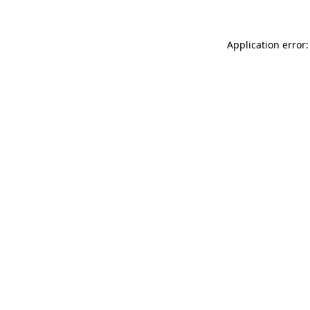
Application error: