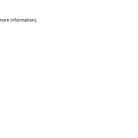
more information)
.