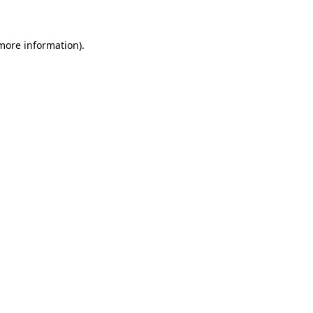
more information)
.