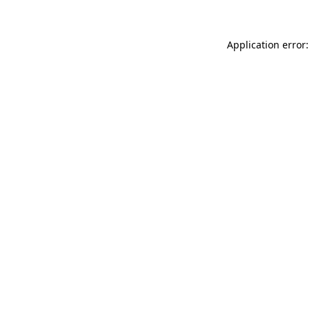
Application error: