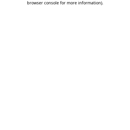
browser console for more information)
.