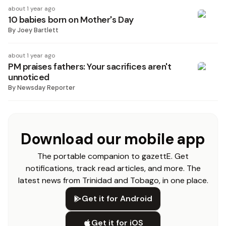
about 1 year ago
10 babies born on Mother's Day
By
Joey Bartlett
about 1 year ago
PM praises fathers: Your sacrifices aren't
unnoticed
By
Newsday Reporter
Download our mobile app
The portable companion to gazettE. Get
notifications, track read articles, and more. The
latest news from Trinidad and Tobago, in one place.
Get it for Android
Get it for iOS