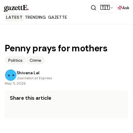
gazettE
.
🇹🇹
Ask
LATEST
TRENDING
GAZETTE
Penny prays for mothers
Politics
Crime
Shivana Lal
Journalist at Express
May 11, 2026
Share this article