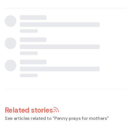
Related stories
See articles related to "
Penny prays for mothers
"