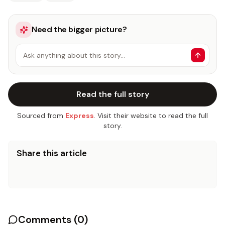
Need the bigger picture?
Ask anything about this story…
Read the full story
Sourced from
Express
. Visit their website to read the full
story.
Share this article
Comments (
0
)