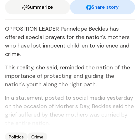
Summarize
Share story
OPPOSITION LEADER Pennelope Beckles has
offered special prayers for the nation's mothers
who have lost innocent children to violence and
crime.
This reality, she said, reminded the nation of the
importance of protecting and guiding the
nation's youth along the right path.
In a statement posted to social media yesterday
on the occasion of Mother's Day, Beckles said the
grief suffered by these mothers was carried by
the entire nation.
Politics
Crime