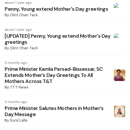
about 1 year ago
Penny, Young extend Mother's Day greetings
By
Clint Chan Tack
about 1 year ago
[UPDATED] Penny, Young extend Mother's Day
greetings
By
Clint Chan Tack
3 months ago
Prime Minister Kamla Persad-Bissessar, SC
Extends Mother’s Day Greetings To All
Mothers Across T&T
By
TTT News
3 months ago
Prime Minister Salutes Mothers In Mother’s
Day Message
By
Sunil Lalla