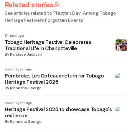
Related stories
See articles related to "
‘Nutten Day’ Among Tobago
Heritage Festival’s Forgotten Events
"
17 days ago
Tobago Heritage Festival Celebrates
Traditional Life In Charlotteville
By
Kandace Jackson
about 1 year ago
Pembroke, Les Coteaux return for Tobago
Heritage Festival 2025
By
Kinnesha George
about 1 year ago
Heritage Festival 2025 to showcase Tobago's
resilience
By
Kinnesha George