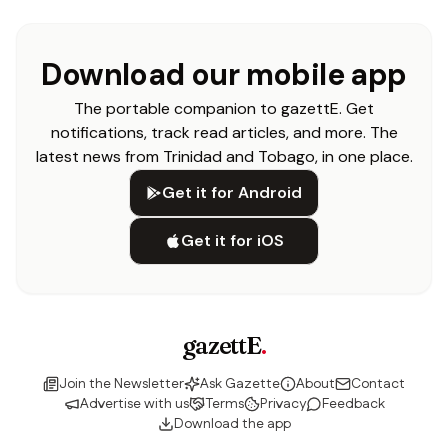
Download our mobile app
The portable companion to gazettE. Get
notifications, track read articles, and more. The
latest news from Trinidad and Tobago, in one place.
Get it for Android
Get it for iOS
gazettE
.
Join the Newsletter
Ask Gazette
About
Contact
Advertise with us
Terms
Privacy
Feedback
Download the app