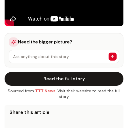
Need the bigger picture?
Ask anything about this story…
Read the full story
Sourced from
TTT News
. Visit their website to read the full
story.
Share this article