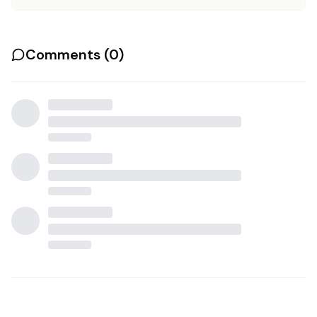
Comments (
0
)