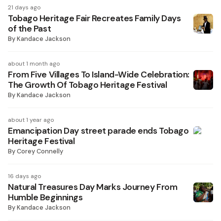
21 days ago
Tobago Heritage Fair Recreates Family Days
of the Past
By
Kandace Jackson
about 1 month ago
From Five Villages To Island-Wide Celebration:
The Growth Of Tobago Heritage Festival
By
Kandace Jackson
about 1 year ago
Emancipation Day street parade ends Tobago
Heritage Festival
By
Corey Connelly
16 days ago
Natural Treasures Day Marks Journey From
Humble Beginnings
By
Kandace Jackson