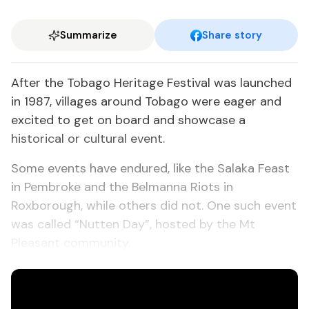
Summarize
Share story
After the Tobago Heritage Festival was launched
in 1987, villages around Tobago were eager and
excited to get on board and showcase a
historical or cultural event.
Some events have endured, like the Salaka Feast
in Pembroke and the Belmanna Riots in
Roxborough, while others did not. One such event
was called “Nutten Day”, hosted by the Mt
Pleasant community.