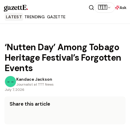
gazettE
.
🇹🇹
Ask
LATEST
TRENDING
GAZETTE
‘Nutten Day’ Among Tobago
Heritage Festival’s Forgotten
Events
Kandace Jackson
Journalist at TTT News
July 7, 2026
Share this article