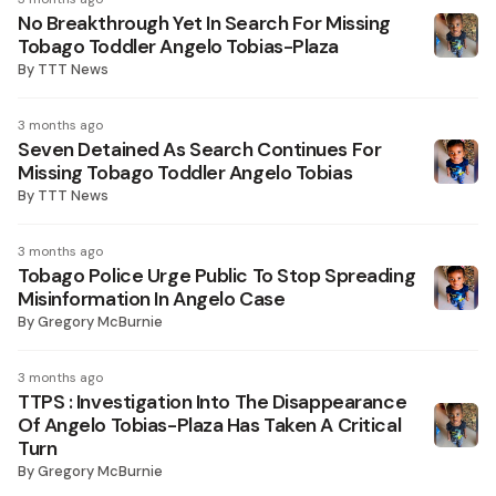
No Breakthrough Yet In Search For Missing
Tobago Toddler Angelo Tobias-Plaza
By
TTT News
3 months ago
Seven Detained As Search Continues For
Missing Tobago Toddler Angelo Tobias
By
TTT News
3 months ago
Tobago Police Urge Public To Stop Spreading
Misinformation In Angelo Case
By
Gregory McBurnie
3 months ago
TTPS : Investigation Into The Disappearance
Of Angelo Tobias-Plaza Has Taken A Critical
Turn
By
Gregory McBurnie