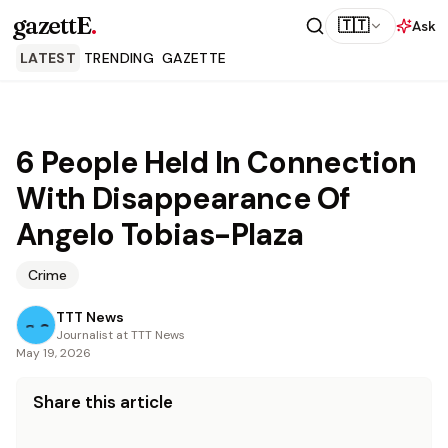
gazettE
.
🇹🇹
Ask
LATEST
TRENDING
GAZETTE
6 People Held In Connection
With Disappearance Of
Angelo Tobias-Plaza
Crime
TTT News
Journalist at TTT News
May 19, 2026
Share this article