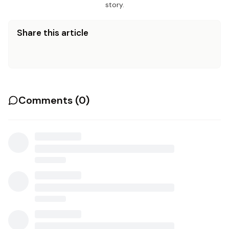
story.
Share this article
Comments (
0
)