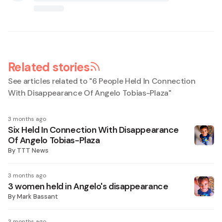
Related stories
See articles related to "
6 People Held In Connection
With Disappearance Of Angelo Tobias-Plaza
"
3 months ago
Six Held In Connection With Disappearance
Of Angelo Tobias-Plaza
By
TTT News
3 months ago
3 women held in Angelo's disappearance
By
Mark Bassant
3 months ago