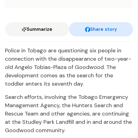
Summarize
Share story
Police in Tobago are questioning six people in
connection with the disappearance of two-year-
old Angelo Tobias-Plaza of Goodwood. The
development comes as the search for the
toddler enters its seventh day.
Search efforts, involving the Tobago Emergency
Management Agency, the Hunters Search and
Rescue Team and other agencies, are continuing
at the Studley Park Landfill and in and around the
Goodwood community.