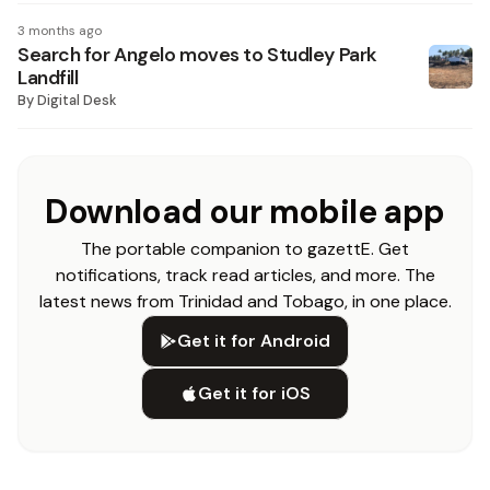
3 months ago
Search for Angelo moves to Studley Park
Landfill
By
Digital Desk
Download our mobile app
The portable companion to gazettE. Get
notifications, track read articles, and more. The
latest news from Trinidad and Tobago, in one place.
Get it for Android
Get it for iOS