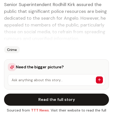
Senior Superintendent Rodhill Kirk assured the
public that significant police resources are being
dedicated to the search for Angelo. However, he
appealed to members of the public, particularly
those on social media, to refrain from spreading
rumours and unverified information.
Crime
Need the bigger picture?
Ask anything about this story…
Read the full story
Sourced from
TTT News
. Visit their website to read the full