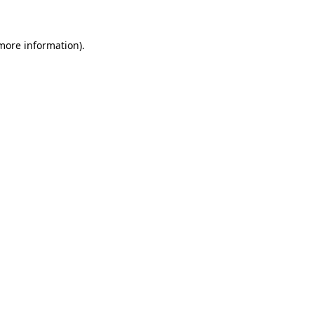
more information)
.