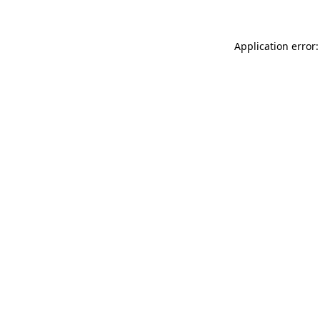
Application error: